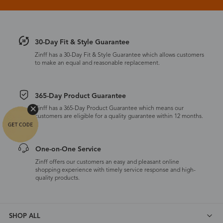
30-Day Fit & Style Guarantee
Zinff has a 30-Day Fit & Style Guarantee which allows customers
to make an equal and reasonable replacement.
365-Day Product Guarantee
Zinff has a 365-Day Product Guarantee which means our
customers are eligible for a quality guarantee within 12 months.
One-on-One Service
Zinff offers our customers an easy and pleasant online
shopping experience with timely service response and high-
quality products.
SHOP ALL