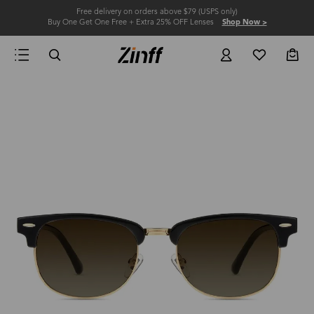
Free delivery on orders above $79 (USPS only)
Buy One Get One Free + Extra 25% OFF Lenses
Shop Now >