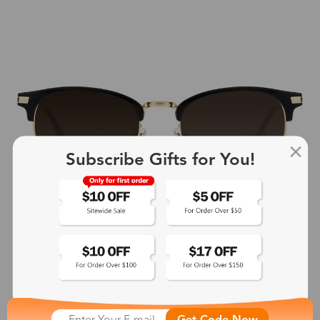
Subscribe Gifts for You!