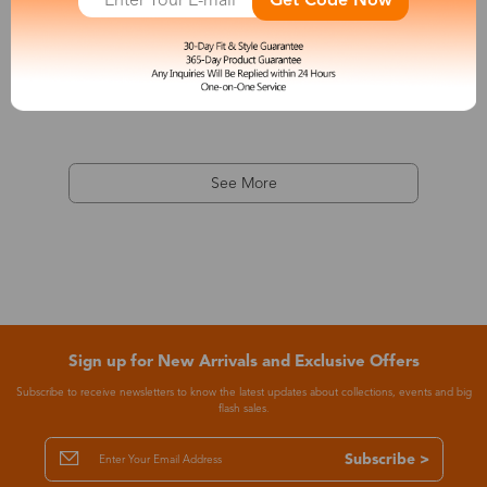
Get Code Now
Apollo
$32.00
See More
Sign up for New Arrivals and Exclusive Offers
Subscribe to receive newsletters to know the latest updates about collections, events and big
flash sales.
Subscribe >