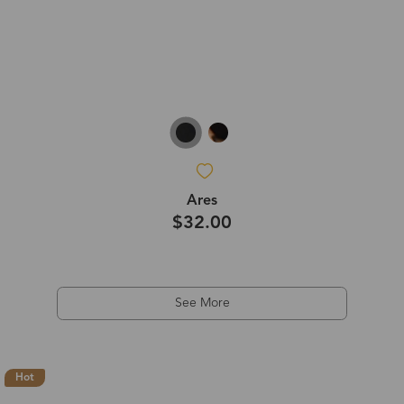
Ares
$32.00
See More
Hot