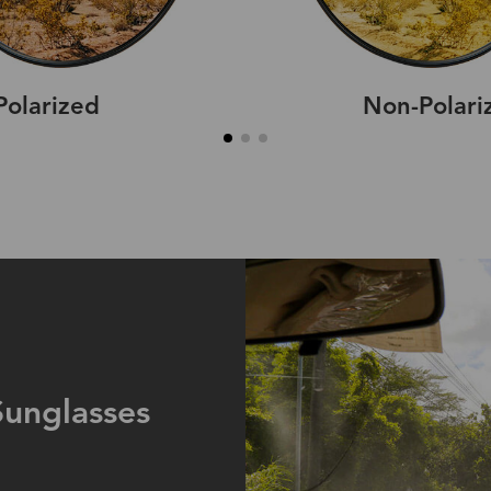
Polarized
Non-Polari
Sunglasses