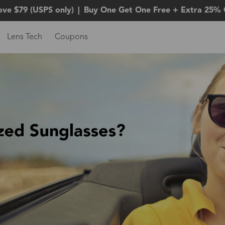
ove $79 (USPS only)
|
Buy One Get One Free + Extra 25% 
Lens Tech
Coupons