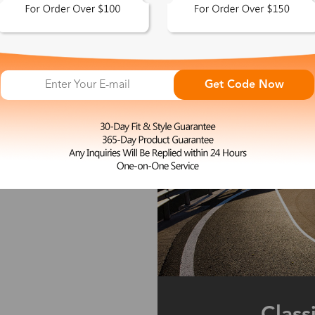
Get Code Now
Class