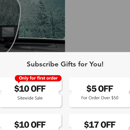
Subscribe Gifts for You!
 Gray
 neutral
olors.