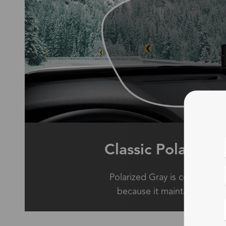
Classic Polarized
Polarized Gray is considered
because it maintains true c