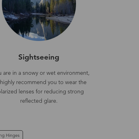
Sightseeing
ou are in a snowy or wet environment,
highly recommend you to wear the
larized lenses for reducing strong
reflected glare.
ing Hinges