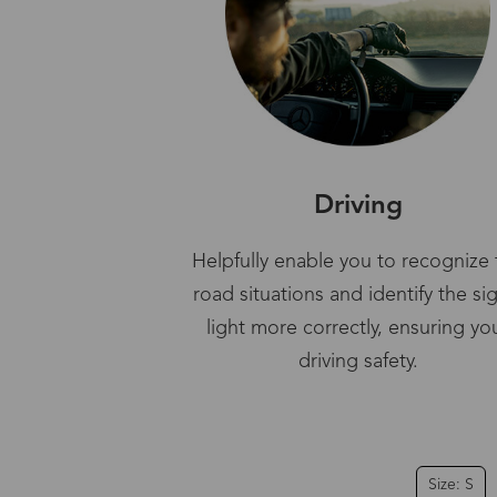
Driving
Helpfully enable you to recognize 
road situations and identify the si
light more correctly, ensuring yo
driving safety.
Size: S