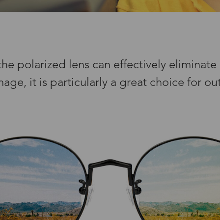
e polarized lens can effectively eliminate a
e, it is particularly a great choice for out