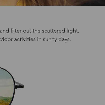
nd filter out the scattered light.
door activities in sunny days.