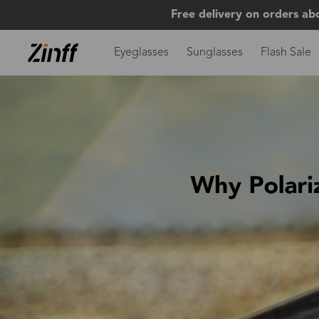
Free delivery on orders ab
Eyeglasses
Sunglasses
Flash Sale