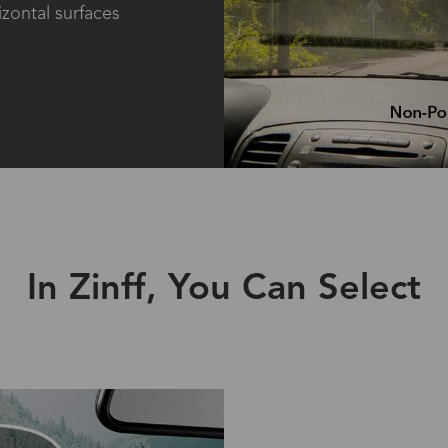
izontal surfaces
In Zinff, You Can Select