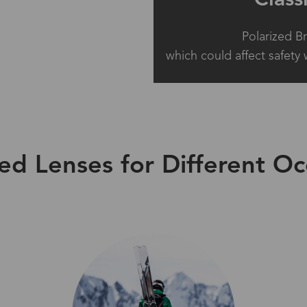
Polarized B
which could affect safety 
zed Lenses for Different Oc