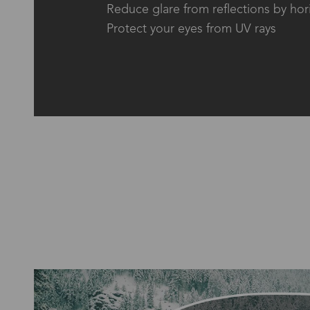
Reduce glare from reflections by hor
Protect your eyes from UV rays