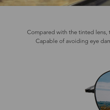
Compared with the tinted lens, th
Capable of avoiding eye damag