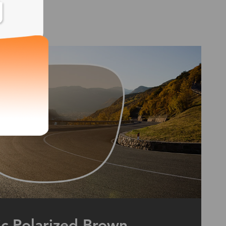
ic Polarized Brown