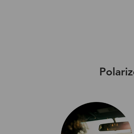
Polari