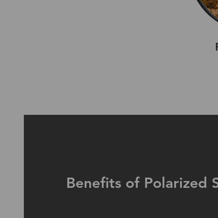
Benefits of Polarized 