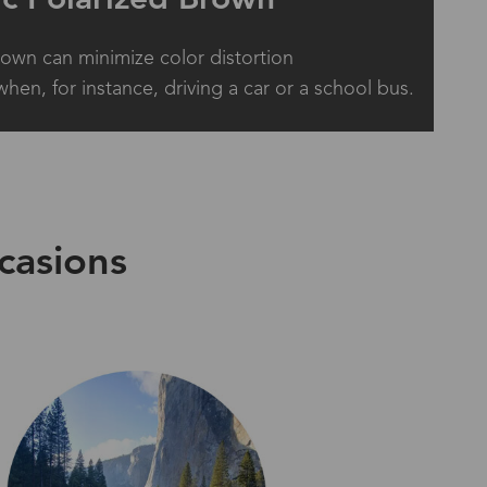
rown can minimize color distortion
when, for instance, driving a car or a school bus.
casions