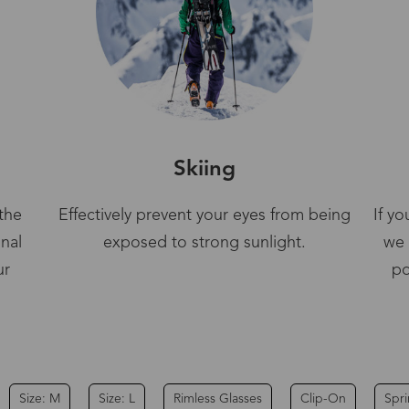
Skiing
the
Effectively prevent your eyes from being
If y
gnal
exposed to strong sunlight.
we 
ur
po
Size: M
Size: L
Rimless Glasses
Clip-On
Spr