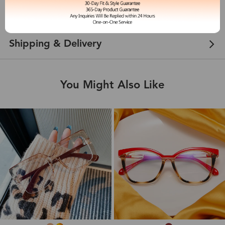
Customer Reviews
View more
Shipping & Delivery
You Might Also Like