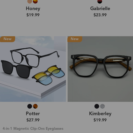
Honey
Gabrielle
$19.99
$23.99
New
New
Potter
Kimberley
$27.99
$19.99
4-in-1 Magnetic Clip-Ons Eyeglasses