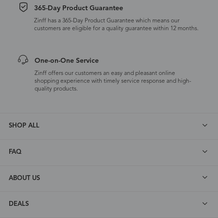
365-Day Product Guarantee
Zinff has a 365-Day Product Guarantee which means our
customers are eligible for a quality guarantee within 12 months.
One-on-One Service
Zinff offers our customers an easy and pleasant online
shopping experience with timely service response and high-
quality products.
SHOP ALL
FAQ
ABOUT US
DEALS