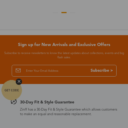
Sign up for New Arrivals and Exclusive Offers
Subscribe to receive newsletters to know the latest updates about collections, events and big
flash sales.
Subscribe >
30-Day Fit & Style Guarantee
Zinff has a 30-Day Fit & Style Guarantee which allows customers
to make an equal and reasonable replacement.