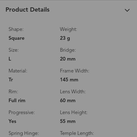
Product Details
Shape:
Weight:
Square
23 g
Size:
Bridge:
L
20 mm
Material:
Frame Width:
Tr
145 mm
Rim:
Lens Width:
Full rim
60 mm
Progressive:
Lens Height:
Yes
55 mm
Spring Hinge:
Temple Length: