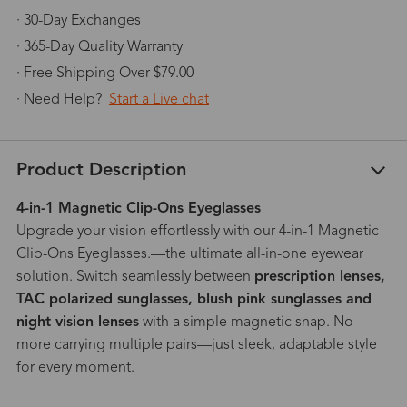
· 30-Day Exchanges
· 365-Day Quality Warranty
· Free Shipping Over $79.00
· Need Help?
Start a Live chat
Product Description
4-in-1 Magnetic Clip-Ons Eyeglasses
Upgrade your vision effortlessly with our 4-in-1 Magnetic
Clip-Ons Eyeglasses.—the ultimate all-in-one eyewear
solution. Switch seamlessly between
prescription lenses,
TAC polarized sunglasses, blush pink sunglasses and
night vision lenses
with a simple magnetic snap. No
more carrying multiple pairs—just sleek, adaptable style
for every moment.