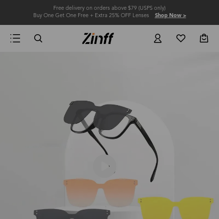
Free delivery on orders above $79 (USPS only)
Buy One Get One Free + Extra 25% OFF Lenses
Shop Now >