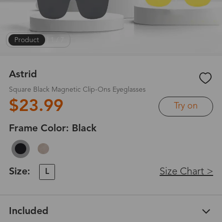
Product
|
1
/
7
Astrid
Square Black Magnetic Clip-Ons Eyeglasses
$23.99
Try on
Frame Color:
Black
Size:
Size Chart >
L
Included