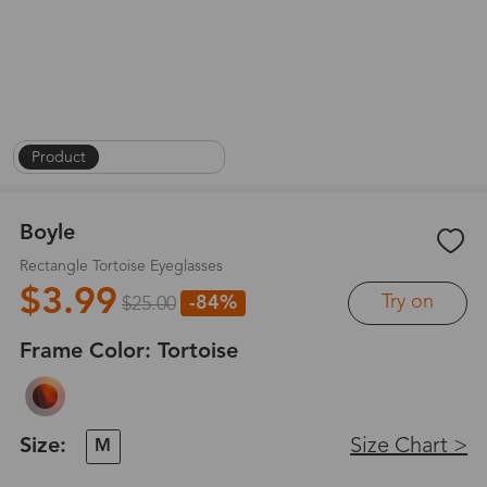
Product
|
On Face
|
1
/
8
Boyle
Rectangle Tortoise Eyeglasses
$3.99
Try on
-84%
$25.00
Frame Color:
Tortoise
Size:
Size Chart >
M