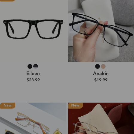
Eileen
Anakin
$23.99
$19.99
New
New