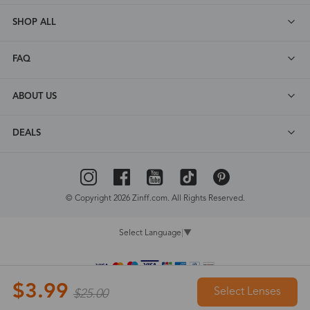
SHOP ALL
FAQ
ABOUT US
DEALS
© Copyright 2026 Zinff.com. All Rights Reserved.
Select Language
▼
$3.99
Select Lenses
$25.00