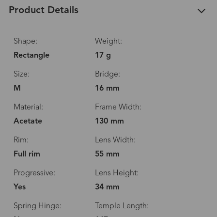
Product Details
Shape:
Weight:
Rectangle
17 g
Size:
Bridge:
M
16 mm
Material:
Frame Width:
Acetate
130 mm
Rim:
Lens Width:
Full rim
55 mm
Progressive:
Lens Height:
Yes
34 mm
Spring Hinge:
Temple Length: