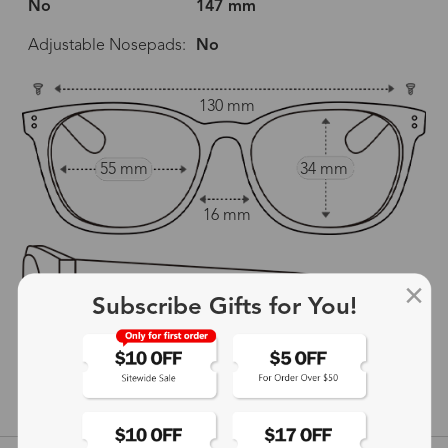
No
147 mm
Adjustable Nosepads:
No
130 mm
55 mm
34 mm
16 mm
Subscribe Gifts for You!
147 mm
show in inches