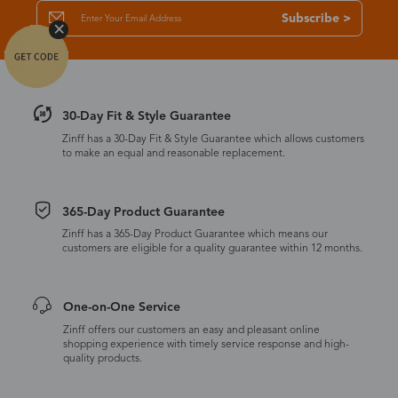
Subscribe >
30-Day Fit & Style Guarantee
Zinff has a 30-Day Fit & Style Guarantee which allows customers
to make an equal and reasonable replacement.
365-Day Product Guarantee
Zinff has a 365-Day Product Guarantee which means our
customers are eligible for a quality guarantee within 12 months.
One-on-One Service
Zinff offers our customers an easy and pleasant online
shopping experience with timely service response and high-
quality products.