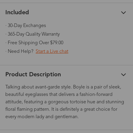
Included
· 30-Day Exchanges
· 365-Day Quality Warranty
· Free Shipping Over $79.00
· Need Help?
Start a Live chat
Product Description
Talking about avant-garde style. Boyle is a pair of sleek,
beautiful eyeglasses that delivers a fashion-forward
attitude, featuring a gorgeous tortoise hue and stunning
floral flaming pattern. It is definitely a great choice for
every modern lady and gentleman.