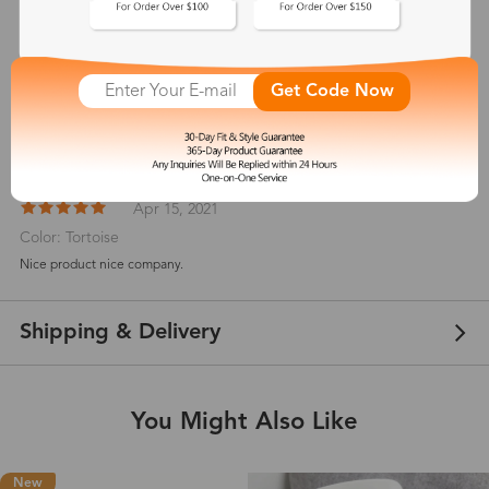
Customer Reviews
View more
5
Get Code Now
(
2
) customer reviews
Melissakbarclay
Apr 15, 2021
Color: Tortoise
Nice product nice company.
Shipping & Delivery
You Might Also Like
New