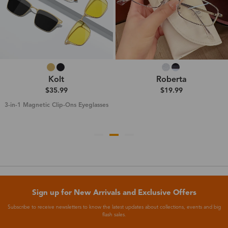
Kolt
Roberta
$35.99
$19.99
3-in-1 Magnetic Clip-Ons Eyeglasses
Sign up for New Arrivals and Exclusive Offers
Subscribe to receive newsletters to know the latest updates about collections, events and big
flash sales.