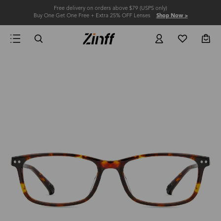
Free delivery on orders above $79 (USPS only)
Buy One Get One Free + Extra 25% OFF Lenses
Shop Now >