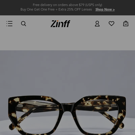
Free delivery on orders above $79 (USPS only)
Buy One Get One Free + Extra 25% OFF Lenses
Shop Now >