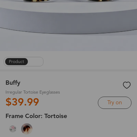
Product
|
1
/
6
Buffy
Irregular Tortoise Eyeglasses
$39.99
Try on
Frame Color:
Tortoise