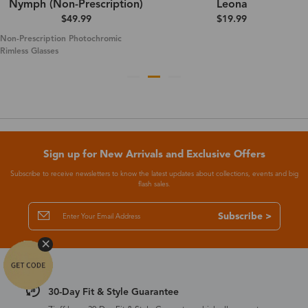
Nymph (Non-Prescription)
Leona
$49.99
$19.99
Non-Prescription Photochromic
Rimless Glasses
Sign up for New Arrivals and Exclusive Offers
Subscribe to receive newsletters to know the latest updates about collections, events and big
flash sales.
Subscribe >
30-Day Fit & Style Guarantee