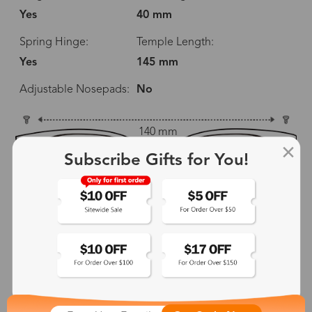
Yes
40 mm
Spring Hinge:
Temple Length:
Yes
145 mm
Adjustable Nosepads:
No
140 mm
Subscribe Gifts for You!
53 mm
40 mm
18 mm
145 mm