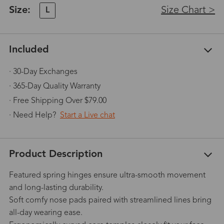
Size:
Size Chart >
L
Included
· 30-Day Exchanges
· 365-Day Quality Warranty
· Free Shipping Over $79.00
· Need Help?
Start a Live chat
Product Description
Featured spring hinges ensure ultra-smooth movement
and long-lasting durability.
Soft comfy nose pads paired with streamlined lines bring
all-day wearing ease.