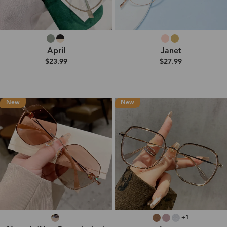
April
Janet
$23.99
$27.99
New
New
+1