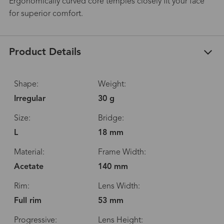
Ergonomically curved core temples closely fit your face
for superior comfort.
Product Details
Shape:
Weight:
Irregular
30 g
Size:
Bridge:
L
18 mm
Material:
Frame Width:
Acetate
140 mm
Rim:
Lens Width:
Full rim
53 mm
Progressive:
Lens Height: