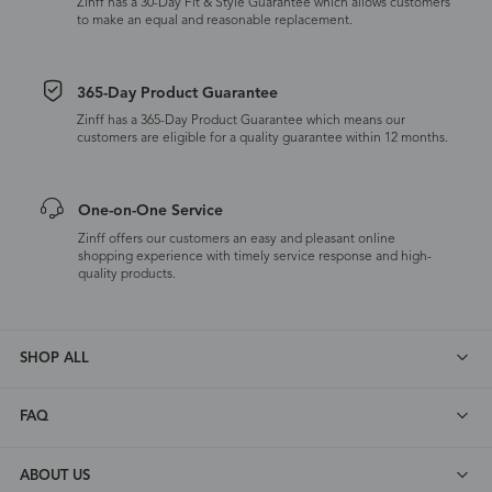
Zinff has a 30-Day Fit & Style Guarantee which allows customers
to make an equal and reasonable replacement.
365-Day Product Guarantee
Zinff has a 365-Day Product Guarantee which means our
customers are eligible for a quality guarantee within 12 months.
One-on-One Service
Zinff offers our customers an easy and pleasant online
shopping experience with timely service response and high-
quality products.
SHOP ALL
FAQ
ABOUT US