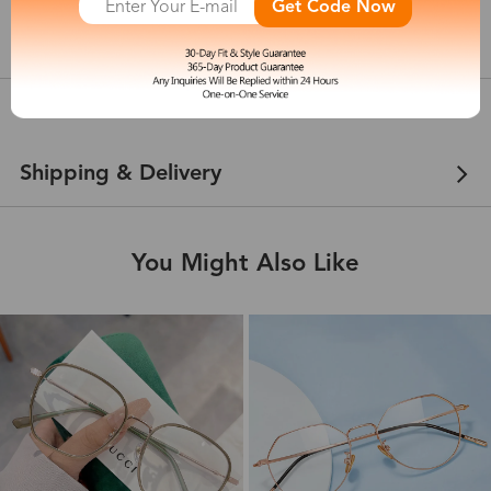
Get Code Now
show in inches
Customer Reviews
View more
Shipping & Delivery
You Might Also Like