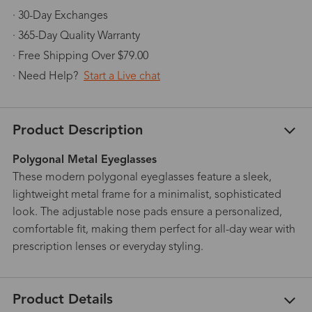
· 30-Day Exchanges
· 365-Day Quality Warranty
· Free Shipping Over $79.00
· Need Help?
Start a Live chat
Product Description
Polygonal Metal Eyeglasses
These modern polygonal eyeglasses feature a sleek,
lightweight metal frame for a minimalist, sophisticated
look. The adjustable nose pads ensure a personalized,
comfortable fit, making them perfect for all-day wear with
prescription lenses or everyday styling.
Product Details