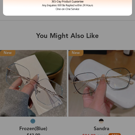
Shipping & Delivery
You Might Also Like
New
New
Frozen(Blue)
Sandra