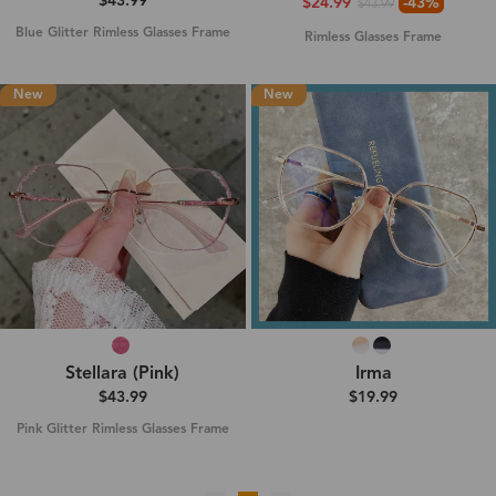
$43.99
$24.99
-43%
$43.99
Blue Glitter Rimless Glasses Frame
Rimless Glasses Frame
New
New
Stellara (Pink)
Irma
$43.99
$19.99
Pink Glitter Rimless Glasses Frame