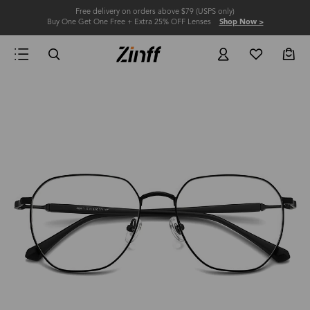
Free delivery on orders above $79 (USPS only)
Buy One Get One Free + Extra 25% OFF Lenses
Shop Now >