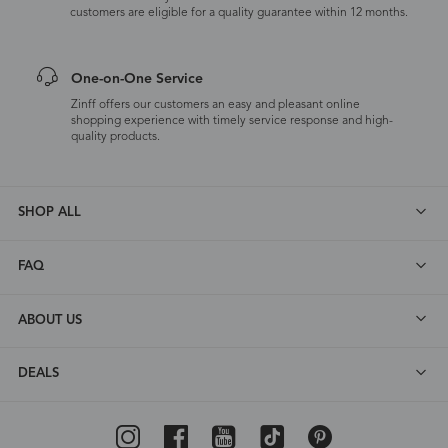
customers are eligible for a quality guarantee within 12 months.
One-on-One Service
Zinff offers our customers an easy and pleasant online
shopping experience with timely service response and high-
quality products.
SHOP ALL
FAQ
ABOUT US
DEALS