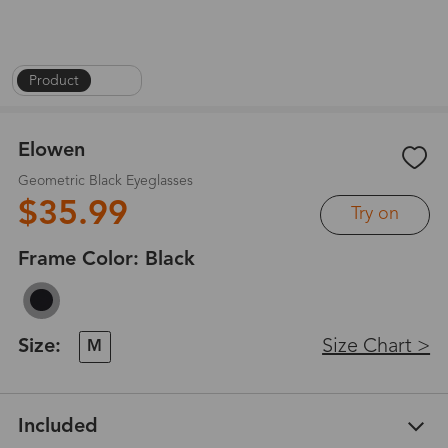
Product
|
1
/
6
Elowen
Geometric Black Eyeglasses
$35.99
Try on
Frame Color:
Black
Size:
Size Chart >
M
Included