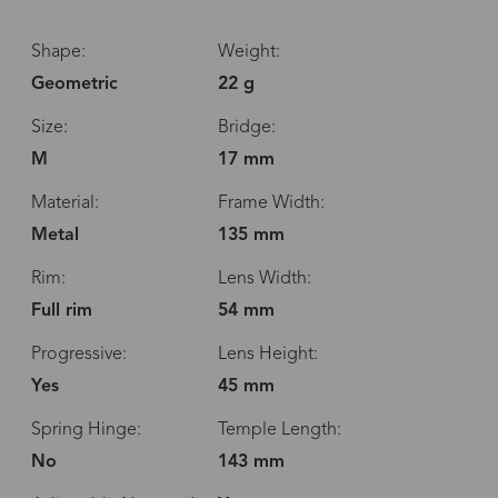
Shape:
Weight:
Geometric
22 g
Size:
Bridge:
M
17 mm
Material:
Frame Width:
Metal
135 mm
Rim:
Lens Width:
Full rim
54 mm
Progressive:
Lens Height:
Yes
45 mm
Spring Hinge:
Temple Length:
No
143 mm