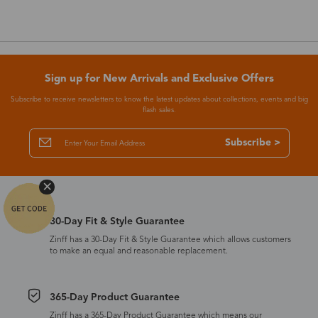
Sign up for New Arrivals and Exclusive Offers
Subscribe to receive newsletters to know the latest updates about collections, events and big
flash sales.
Subscribe >
30-Day Fit & Style Guarantee
Zinff has a 30-Day Fit & Style Guarantee which allows customers
to make an equal and reasonable replacement.
365-Day Product Guarantee
Zinff has a 365-Day Product Guarantee which means our