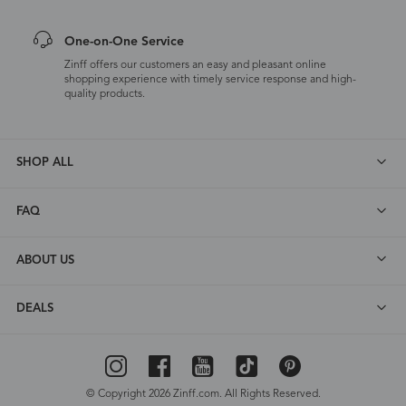
One-on-One Service
Zinff offers our customers an easy and pleasant online
shopping experience with timely service response and high-
quality products.
SHOP ALL
FAQ
ABOUT US
DEALS
© Copyright 2026 Zinff.com. All Rights Reserved.