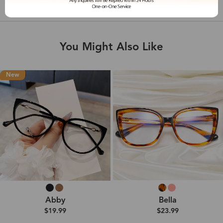
Shipping & Delivery
You Might Also Like
New
Abby
Bella
$19.99
$23.99