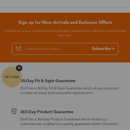
Sign up for New Arrivals and Exclusive Offers
Subscribe to receive newsletters to know the latest updates about collections, events and big
flash sales.
Subscribe >
30-Day Fit & Style Guarantee
Zinff has a 30-Day Fit & Style Guarantee which allows customers
to make an equal and reasonable replacement.
365-Day Product Guarantee
Zinff has a 365-Day Product Guarantee which means our
customers are eligible for a quality guarantee within 12 months.