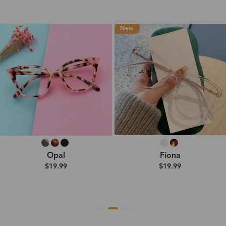
New
Opal
Fiona
$19.99
$19.99