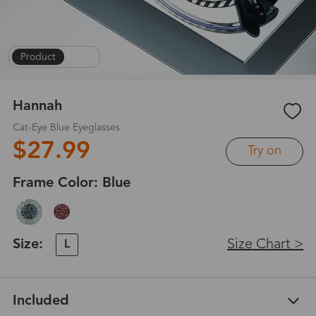
Product
|
1
/
5
Hannah
Cat-Eye Blue Eyeglasses
$27.99
Try on
Frame Color:
Blue
Size:
Size Chart >
L
Included