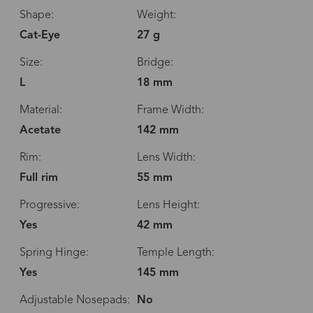
Shape:
Weight:
Cat-Eye
27 g
Size:
Bridge:
L
18 mm
Material:
Frame Width:
Acetate
142 mm
Rim:
Lens Width:
Full rim
55 mm
Progressive:
Lens Height:
Yes
42 mm
Spring Hinge:
Temple Length:
Yes
145 mm
Adjustable Nosepads:
No