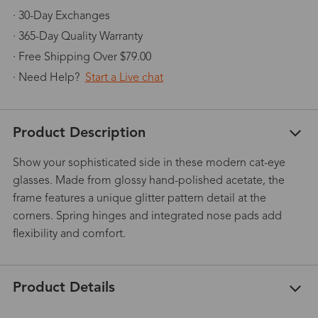
· 30-Day Exchanges
· 365-Day Quality Warranty
· Free Shipping Over $79.00
· Need Help?
Start a Live chat
Product Description
Show your sophisticated side in these modern cat-eye
glasses. Made from glossy hand-polished acetate, the
frame features a unique glitter pattern detail at the
corners. Spring hinges and integrated nose pads add
flexibility and comfort.
Product Details