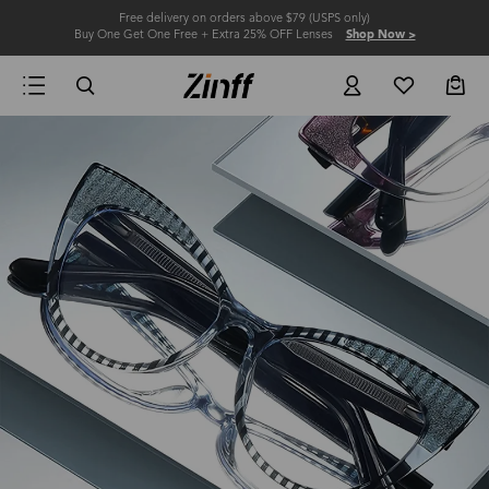
Free delivery on orders above $79 (USPS only)
Buy One Get One Free + Extra 25% OFF Lenses
Shop Now >