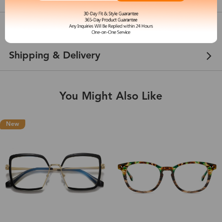
Customer Reviews
View more
Shipping & Delivery
You Might Also Like
New