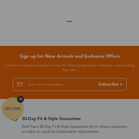
Sign up for New Arrivals and Exclusive Offers
Subscribe to receive newsletters to know the latest updates about collections, events and big
flash sales.
Subscribe >
30-Day Fit & Style Guarantee
Zinff has a 30-Day Fit & Style Guarantee which allows customers
to make an equal and reasonable replacement.