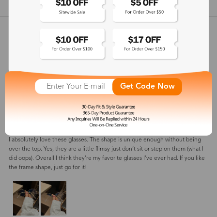
show in inches
Customer Reviews
View more
5
(
2
) customer reviews
Get Code Now
Muna
Apr 23, 2024
Color: Gold
I absolutely love these glasses. The shape is unique enough without being
over the top. Yes, they are a little flimsy just don’t sit or step on them (what I
did oops). Overall I think they’re my favorite glasses I’ve ever had. If you like
the frame shape, just go for it!