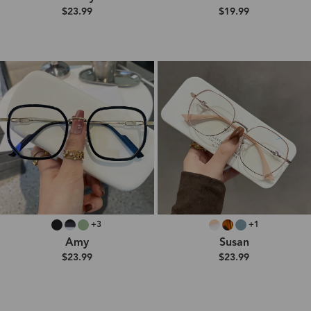
$23.99
$19.99
+3
+1
Amy
Susan
$23.99
$23.99