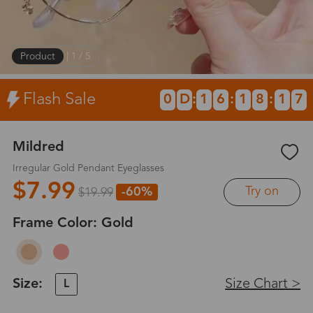
Product
|
1
/
5
Flash Sale
0
D
:
1
6
:
1
8
:
1
7
Mildred
Irregular Gold Pendant Eyeglasses
$7.99
Try on
-60%
$19.99
Frame Color:
Gold
Size:
Size Chart >
L