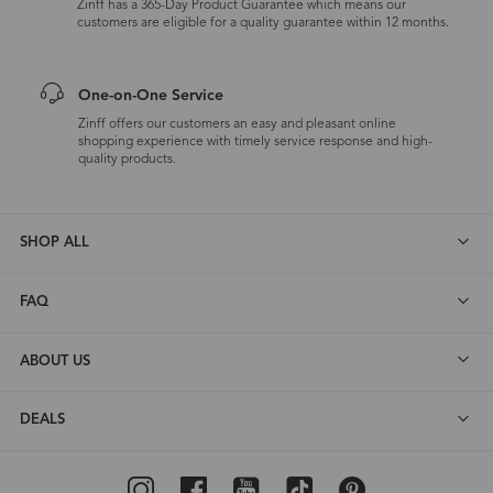
Zinff has a 365-Day Product Guarantee which means our
customers are eligible for a quality guarantee within 12 months.
One-on-One Service
Zinff offers our customers an easy and pleasant online
shopping experience with timely service response and high-
quality products.
SHOP ALL
FAQ
ABOUT US
DEALS