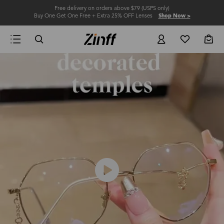
Free delivery on orders above $79 (USPS only)
Buy One Get One Free + Extra 25% OFF Lenses
Shop Now >