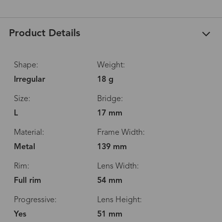
Product Details
Shape:
Weight:
Irregular
18 g
Size:
Bridge:
L
17 mm
Material:
Frame Width:
Metal
139 mm
Rim:
Lens Width:
Full rim
54 mm
Progressive:
Lens Height:
Yes
51 mm