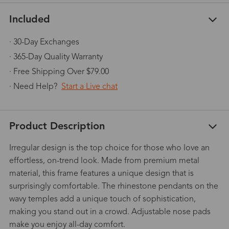
Included
· 30-Day Exchanges
· 365-Day Quality Warranty
· Free Shipping Over $79.00
· Need Help?
Start a Live chat
Product Description
Irregular design is the top choice for those who love an
effortless, on-trend look. Made from premium metal
material, this frame features a unique design that is
surprisingly comfortable. The rhinestone pendants on the
wavy temples add a unique touch of sophistication,
making you stand out in a crowd. Adjustable nose pads
make you enjoy all-day comfort.