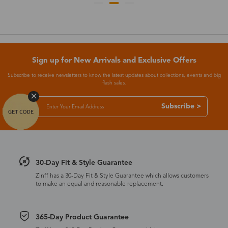
Sign up for New Arrivals and Exclusive Offers
Subscribe to receive newsletters to know the latest updates about collections, events and big
flash sales.
Subscribe >
30-Day Fit & Style Guarantee
Zinff has a 30-Day Fit & Style Guarantee which allows customers
to make an equal and reasonable replacement.
365-Day Product Guarantee