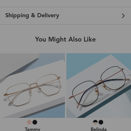
Shipping & Delivery
You Might Also Like
Tammy
Belinda