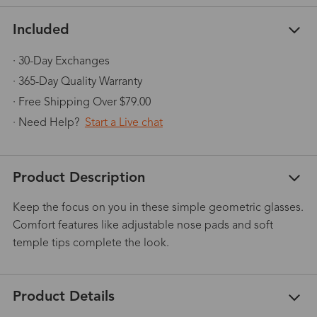
Included
· 30-Day Exchanges
· 365-Day Quality Warranty
· Free Shipping Over $79.00
· Need Help?
Start a Live chat
Product Description
Keep the focus on you in these simple geometric glasses.
Comfort features like adjustable nose pads and soft
temple tips complete the look.
Product Details