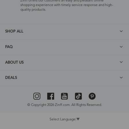
Zinff offers our customers an easy and pleasant online
shopping experience with timely service response and high-
quality products.
SHOP ALL
FAQ
ABOUT US
DEALS
© Copyright 2026 Zinff.com. All Rights Reserved.
Select Language
▼