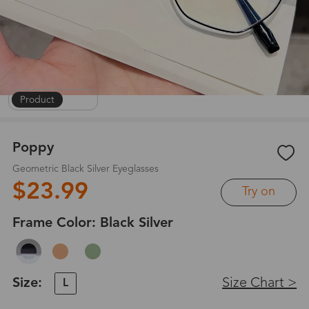
Product
|
1
/
6
Poppy
Geometric Black Silver Eyeglasses
$23.99
Try on
Frame Color:
Black Silver
Size:
Size Chart >
L