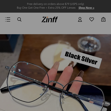
Free delivery on orders above $79 (USPS only)
Buy One Get One Free + Extra 25% OFF Lenses
Shop Now >