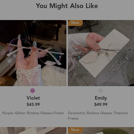
You Might Also Like
New
Violet
Emily
$43.99
$49.99
Purple Glitter Rimless Glasses Frame
Geometric Rimless Glasses Titanium
Frame
New