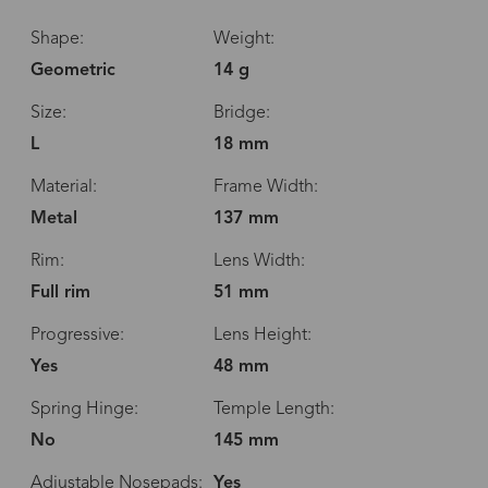
Shape:
Weight:
Geometric
14 g
Size:
Bridge:
L
18 mm
Material:
Frame Width:
Metal
137 mm
Rim:
Lens Width:
Full rim
51 mm
Progressive:
Lens Height:
Yes
48 mm
Spring Hinge:
Temple Length:
No
145 mm
Adjustable Nosepads:
Yes