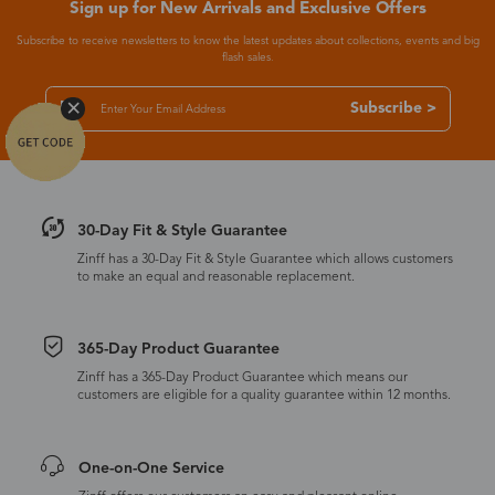
Sign up for New Arrivals and Exclusive Offers
Subscribe to receive newsletters to know the latest updates about collections, events and big
flash sales.
Subscribe >
30-Day Fit & Style Guarantee
Zinff has a 30-Day Fit & Style Guarantee which allows customers
to make an equal and reasonable replacement.
365-Day Product Guarantee
Zinff has a 365-Day Product Guarantee which means our
customers are eligible for a quality guarantee within 12 months.
One-on-One Service