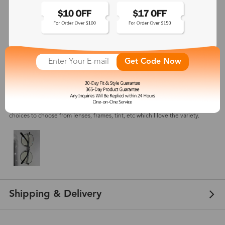
4.7
(
3
) customer reviews
Cassandra
Get Code Now
Oct 28, 2023
Color: Black Silver
Order took a little longer then expected, but overall very happy with the
product. Will be making another order in the next few weeks , so many
choices to choose from lenses, frames, tint, etc which I love the variety.
Shipping & Delivery