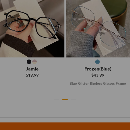
Jamie
Frozen(Blue)
$19.99
$43.99
Blue Glitter Rimless Glasses Frame