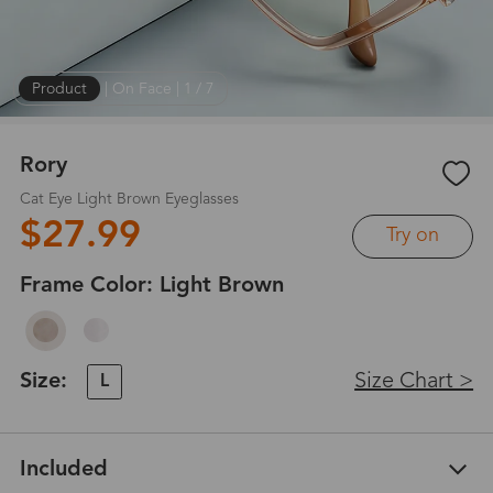
Product
|
On Face
|
1
/
7
Rory
Cat Eye Light Brown Eyeglasses
$27.99
Try on
Frame Color:
Light Brown
Size:
Size Chart >
L
Included