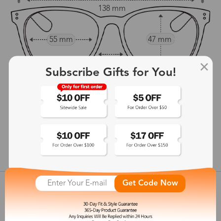
138 mm
55 mm
47 mm
15 mm
Subscribe Gifts for You!
142 mm
show in inches
Get Code Now
Customer Reviews
View more
Shipping & Delivery