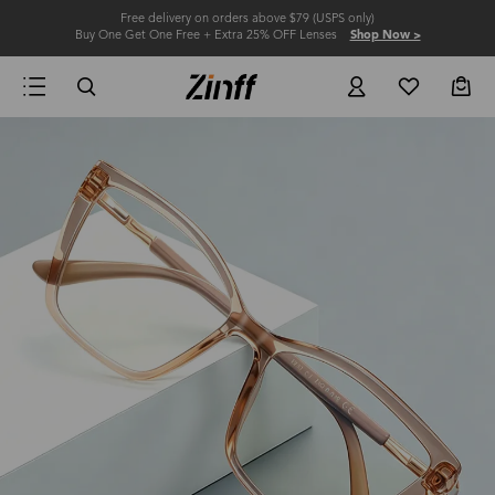
Free delivery on orders above $79 (USPS only)
Buy One Get One Free + Extra 25% OFF Lenses
Shop Now >