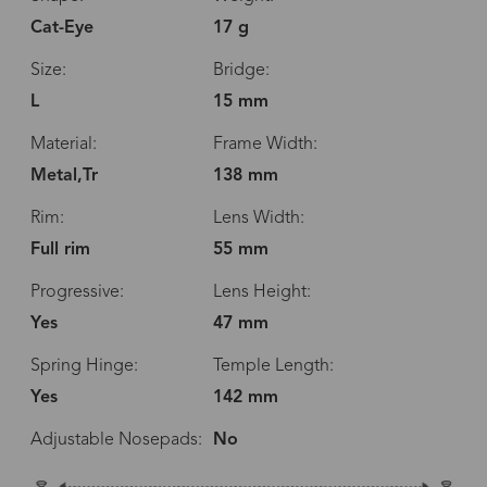
Cat-Eye
17 g
Size:
Bridge:
L
15 mm
Material:
Frame Width:
Metal,Tr
138 mm
Rim:
Lens Width:
Full rim
55 mm
Progressive:
Lens Height:
Yes
47 mm
Spring Hinge:
Temple Length:
Yes
142 mm
Adjustable Nosepads:
No