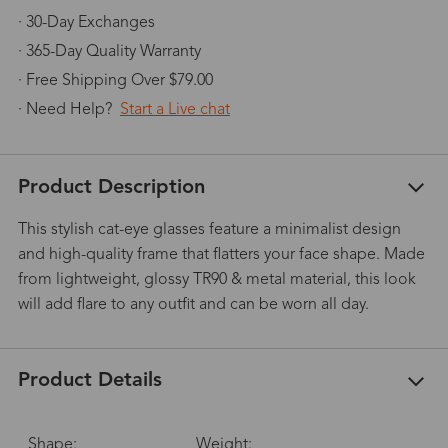
· 30-Day Exchanges
· 365-Day Quality Warranty
· Free Shipping Over $79.00
· Need Help?
Start a Live chat
Product Description
This stylish cat-eye glasses feature a minimalist design
and high-quality frame that flatters your face shape. Made
from lightweight, glossy TR90 & metal material, this look
will add flare to any outfit and can be worn all day.
Product Details
Shape:
Weight: