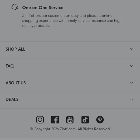
One-on-One Service
Zinff offers our customers an easy and pleasant online
shopping experience with timely service response and high-
quality products.
SHOP ALL
FAQ
ABOUT US
DEALS
© Copyright 2026 Zinff.com. All Rights Reserved.