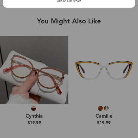
You Might Also Like
Cynthia
Camille
$19.99
$19.99