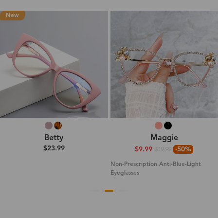
New
Betty
Maggie
$23.99
$9.99
-50%
$19.99
Non-Prescription Anti-Blue-Light
Eyeglasses