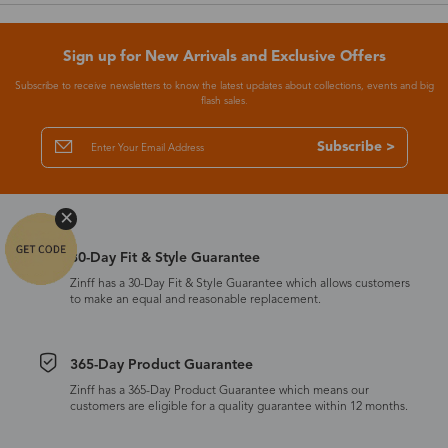
Sign up for New Arrivals and Exclusive Offers
Subscribe to receive newsletters to know the latest updates about collections, events and big
flash sales.
Subscribe >
30-Day Fit & Style Guarantee
Zinff has a 30-Day Fit & Style Guarantee which allows customers
to make an equal and reasonable replacement.
365-Day Product Guarantee
Zinff has a 365-Day Product Guarantee which means our
customers are eligible for a quality guarantee within 12 months.