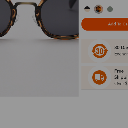
Add To Ca
30-Da
Excha
Free
Shipp
Over $