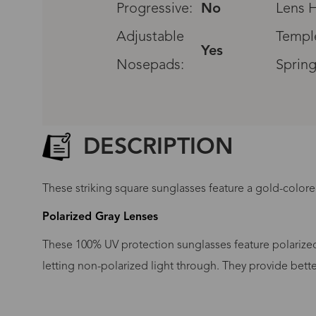
Progressive:
No
Lens H
Adjustable
Templ
Yes
Nosepads:
Spring
DESCRIPTION
These striking square sunglasses feature a gold-color
Polarized Gray Lenses
These 100% UV protection sunglasses feature polarized 
letting non-polarized light through. They provide bett
G
No