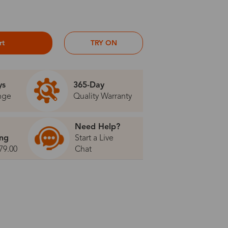
rt
TRY ON
ys
365-Day
nge
Quality Warranty
Need Help?
ing
Start a Live
79.00
Chat