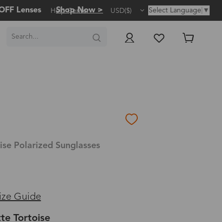
OFF Lenses
Shop Now >
Select Language
▼
Help Center
USD($)
ise Polarized Sunglasses
ize Guide
te Tortoise