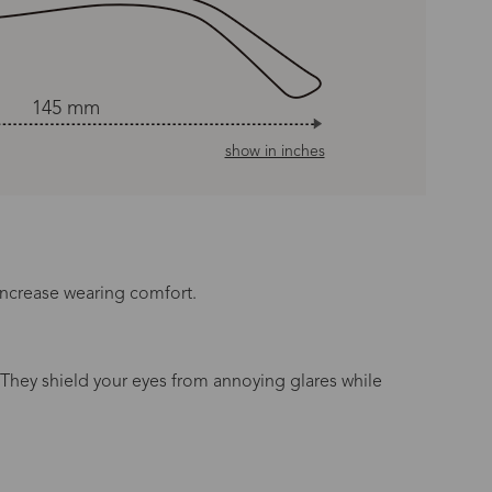
145 mm
show in inches
increase wearing comfort.
 They shield your eyes from annoying glares while
n Time
s day