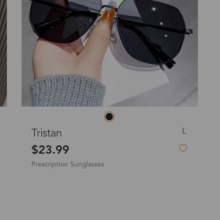
o
Priority (USPS)
US$11.95
Express(UPS)
(Not available for the
US$20.90
remote area)
Express (UPS)
US$20.90
Standard Shipping
US$9.99
S
Veromca
dom
$19.99
Express (UPS)
US$20.90
Non-Prescription Flip-Up Sunglasses
Standard Shipping
US$9.99
Express (UPS)
US$20.90