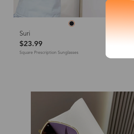
*The processing tim
L
Suri
$23.99
Square Prescription Sunglasses
Country/Reg
United Stat