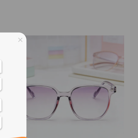
ss days
ss days
ss days
ss days
ess days
ss days
ss days