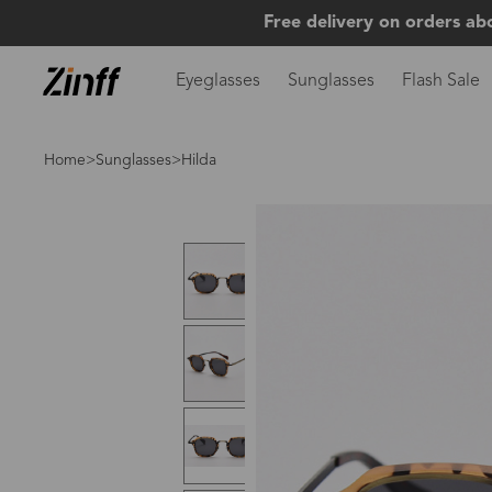
Free delivery on orders ab
Eyeglasses
Sunglasses
Flash Sale
Home
>
Sunglasses
>Hilda