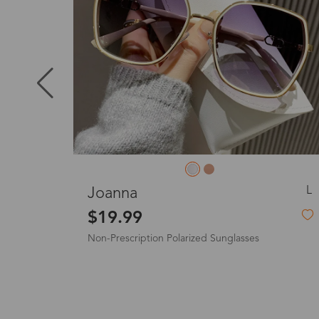
Puerto Ric
Canada
Australia
S
L
Gladys
United King
$8.99
-55%
$19.99
Non-Prescription Plush Sunglasses
France