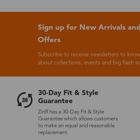
Germany
Sign up for New Arrivals and
Offers
Subscribe to receive newsletters to know
Italy
about collections, events and big flash sa
30-Day Fit & Style
Sweden
Guarantee
Zinff has a 30-Day Fit & Style
Guarantee which allows customers
Others
to make an equal and reasonable
replacement.