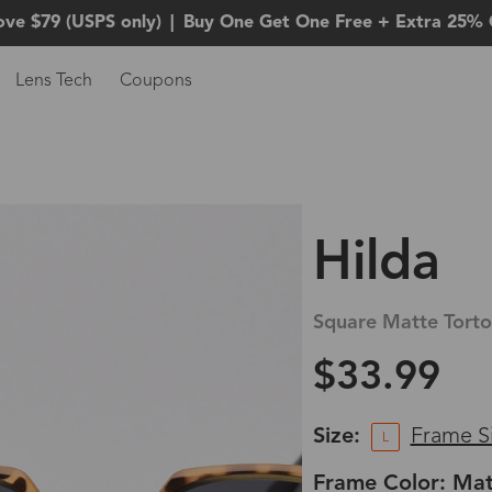
ove $79 (USPS only)
|
Buy One Get One Free + Extra 25% 
Lens Tech
Coupons
Hilda
Square Matte Torto
$33.99
Size:
Frame S
L
Frame Color: Mat