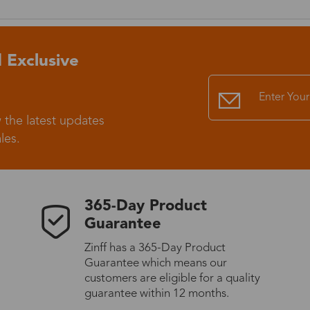
Standard Shipping
USS9.99
 Exclusive
Express (UPS)
US$20.90
Standard Shipping
US$9.99
 the latest updates
les.
Express (UPS)
US$20.90
Standard Shipping
US$9.99
365-Day Product
Guarantee
Express (UPS)
US$20.90
Zinff has a 365-Day Product
Guarantee which means our
Express (UPS)
US$26.00
customers are eligible for a quality
guarantee within 12 months.