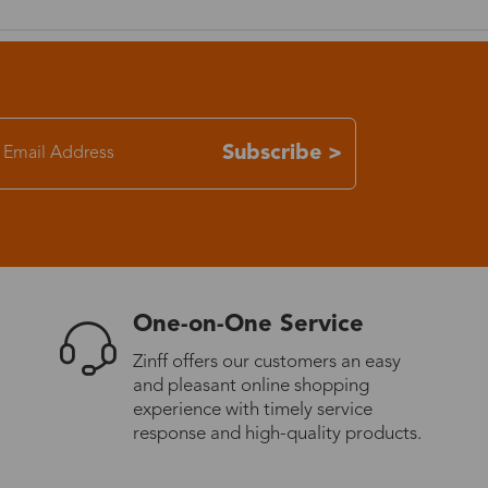
7-15 days
3-8 days
Subscribe >
7-15 days
3-8 days
7-15 days
One-on-One Service
Zinff offers our customers an easy
3-8 days
and pleasant online shopping
experience with timely service
response and high-quality products.
4-10 days