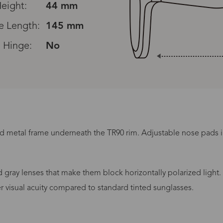
eight:
44 mm
e Length:
145 mm
 Hinge:
No
ed metal frame underneath the TR90 rim. Adjustable nose pads 
Processing Time
gray lenses that make them block horizontally polarized light.
er visual acuity compared to standard tinted sunglasses.
lasses Type
Productio
n-Prescription
1 busines