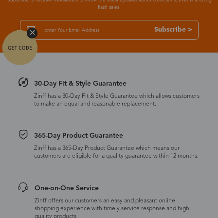
flash sales.
Subscribe >
30-Day Fit & Style Guarantee
Zinff has a 30-Day Fit & Style Guarantee which allows customers
to make an equal and reasonable replacement.
365-Day Product Guarantee
Zinff has a 365-Day Product Guarantee which means our
customers are eligible for a quality guarantee within 12 months.
One-on-One Service
Zinff offers our customers an easy and pleasant online
shopping experience with timely service response and high-
quality products.