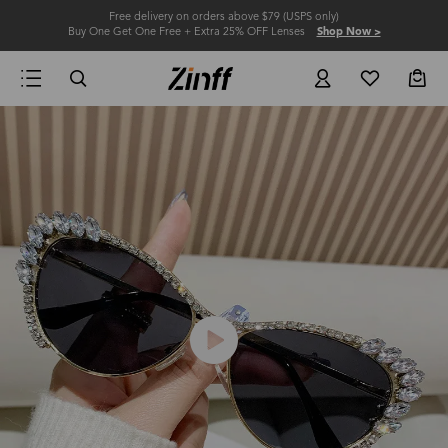
Free delivery on orders above $79 (USPS only)
Buy One Get One Free + Extra 25% OFF Lenses
Shop Now >