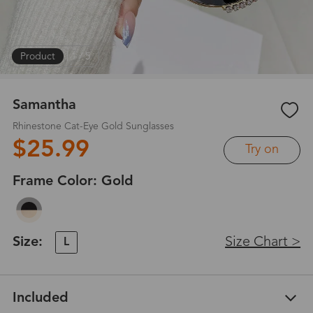
Product
|
1
/
5
Samantha
Rhinestone Cat-Eye Gold Sunglasses
$25.99
Try on
Frame Color:
Gold
Size:
Size Chart >
L
Included