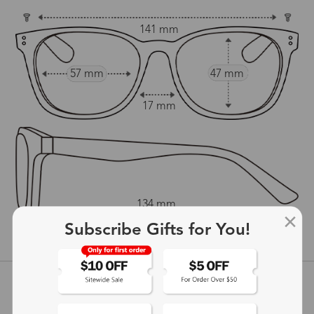
141 mm
57 mm
47 mm
17 mm
134 mm
Subscribe Gifts for You!
show in inches
Customer Reviews
View more