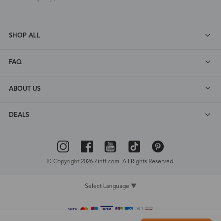
SHOP ALL
FAQ
ABOUT US
DEALS
© Copyright 2026 Zinff.com. All Rights Reserved.
Select Language
▼