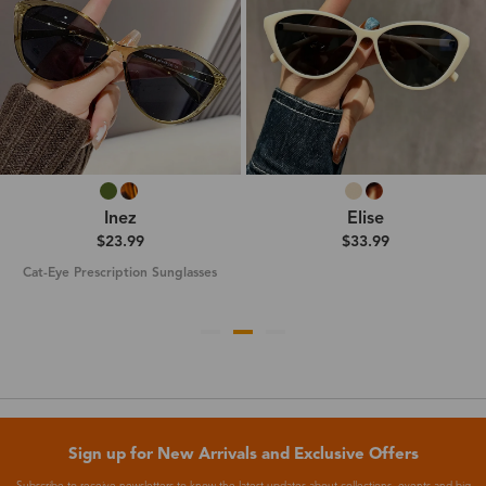
Inez
Elise
$23.99
$33.99
Cat-Eye Prescription Sunglasses
Sign up for New Arrivals and Exclusive Offers
Subscribe to receive newsletters to know the latest updates about collections, events and big