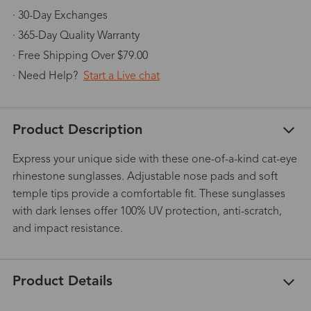
· 30-Day Exchanges
· 365-Day Quality Warranty
· Free Shipping Over $79.00
· Need Help?
Start a Live chat
Product Description
Express your unique side with these one-of-a-kind cat-eye
rhinestone sunglasses. Adjustable nose pads and soft
temple tips provide a comfortable fit. These sunglasses
with dark lenses offer 100% UV protection, anti-scratch,
and impact resistance.
Product Details