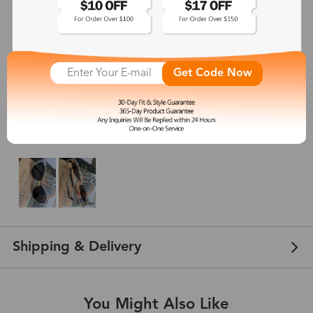
4.8
(
6
) customer reviews
Michaela
Get Code Now
Aug 05, 2024
Color: Gold
Got tthese diamond sunglasses and they came out super cute but are a little
on the big side for me.
Shipping & Delivery
You Might Also Like