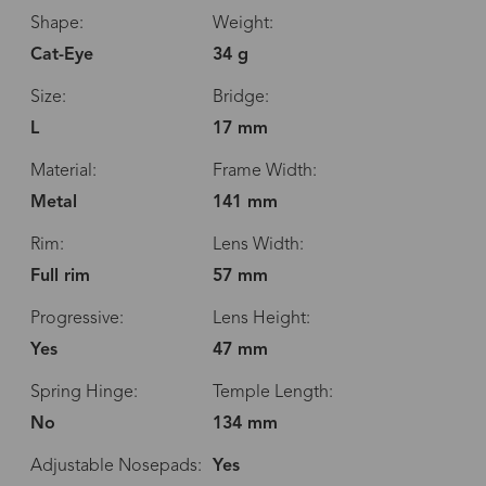
Shape:
Weight:
Cat-Eye
34 g
Size:
Bridge:
L
17 mm
Material:
Frame Width:
Metal
141 mm
Rim:
Lens Width:
Full rim
57 mm
Progressive:
Lens Height:
Yes
47 mm
Spring Hinge:
Temple Length:
No
134 mm
Adjustable Nosepads:
Yes