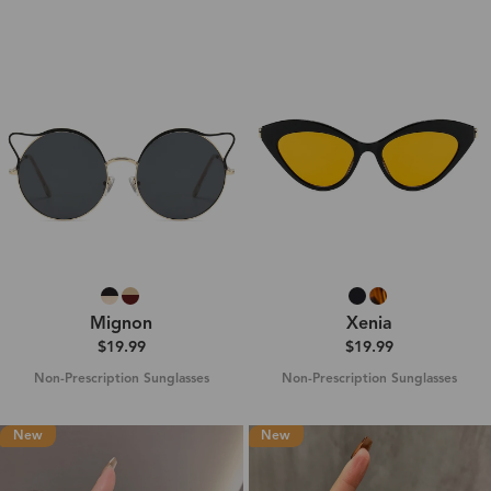
Mignon
Xenia
$19.99
$19.99
Non-Prescription Sunglasses
Non-Prescription Sunglasses
New
New