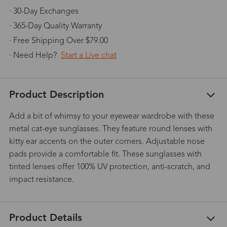
· 30-Day Exchanges
· 365-Day Quality Warranty
· Free Shipping Over $79.00
· Need Help?
Start a Live chat
Product Description
Add a bit of whimsy to your eyewear wardrobe with these
metal cat-eye sunglasses. They feature round lenses with
kitty ear accents on the outer corners. Adjustable nose
pads provide a comfortable fit. These sunglasses with
tinted lenses offer 100% UV protection, anti-scratch, and
impact resistance.
Product Details