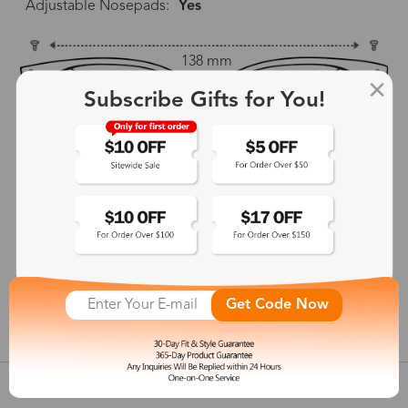
Adjustable Nosepads:
Yes
138 mm
Subscribe Gifts for You!
58 mm
61 mm
22 mm
136 mm
Get Code Now
show in inches
Customer Reviews
View more