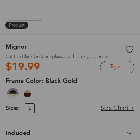
Product
|
1
/
6
Mignon
Cat-Eye Black Gold Sunglasses with dark gray lenses
$19.99
Try on
Frame Color:
Black Gold
Size:
Size Chart >
L
Included