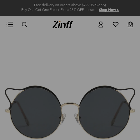
Free delivery on orders above $79 (USPS only)
Buy One Get One Free + Extra 25% OFF Lenses
Shop Now >