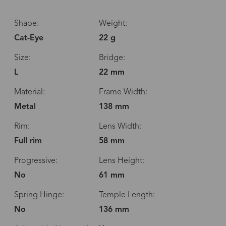
Shape:
Weight:
Cat-Eye
22 g
Size:
Bridge:
L
22 mm
Material:
Frame Width:
Metal
138 mm
Rim:
Lens Width:
Full rim
58 mm
Progressive:
Lens Height:
No
61 mm
Spring Hinge:
Temple Length:
No
136 mm