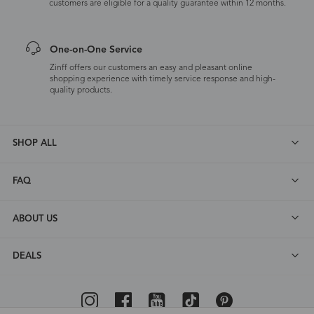
customers are eligible for a quality guarantee within 12 months.
One-on-One Service
Zinff offers our customers an easy and pleasant online
shopping experience with timely service response and high-
quality products.
SHOP ALL
FAQ
ABOUT US
DEALS