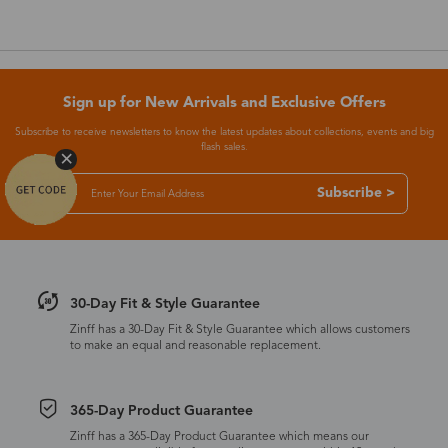
Sign up for New Arrivals and Exclusive Offers
Subscribe to receive newsletters to know the latest updates about collections, events and big
flash sales.
Subscribe >
30-Day Fit & Style Guarantee
Zinff has a 30-Day Fit & Style Guarantee which allows customers
to make an equal and reasonable replacement.
365-Day Product Guarantee
Zinff has a 365-Day Product Guarantee which means our