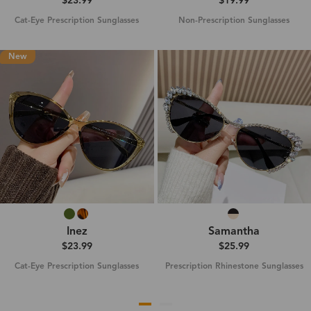
$23.99
$19.99
Cat-Eye Prescription Sunglasses
Non-Prescription Sunglasses
New
Inez
Samantha
$23.99
$25.99
Cat-Eye Prescription Sunglasses
Prescription Rhinestone Sunglasses