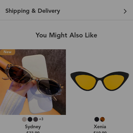
Shipping & Delivery
You Might Also Like
New
+3
Sydney
Xenia