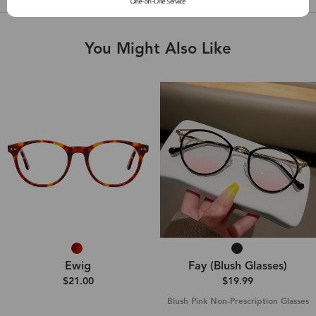
You Might Also Like
Ewig
Fay (Blush Glasses)
$21.00
$19.99
Blush Pink Non-Prescription Glasses