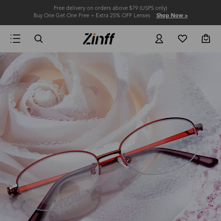
Free delivery on orders above $79 (USPS only)
Buy One Get One Free + Extra 25% OFF Lenses
Shop Now >