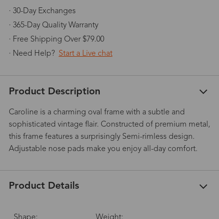
· 30-Day Exchanges
· 365-Day Quality Warranty
· Free Shipping Over $79.00
· Need Help?
Start a Live chat
Product Description
Caroline is a charming oval frame with a subtle and
sophisticated vintage flair. Constructed of premium metal,
this frame features a surprisingly Semi-rimless design.
Adjustable nose pads make you enjoy all-day comfort.
Product Details
Shape:
Weight: