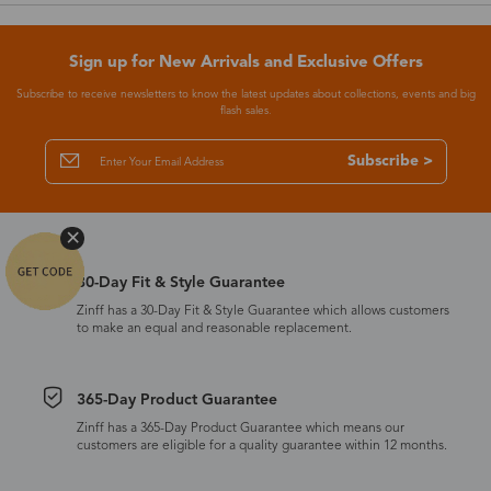
Sign up for New Arrivals and Exclusive Offers
Subscribe to receive newsletters to know the latest updates about collections, events and big
flash sales.
Subscribe >
30-Day Fit & Style Guarantee
Zinff has a 30-Day Fit & Style Guarantee which allows customers
to make an equal and reasonable replacement.
365-Day Product Guarantee
Zinff has a 365-Day Product Guarantee which means our
customers are eligible for a quality guarantee within 12 months.