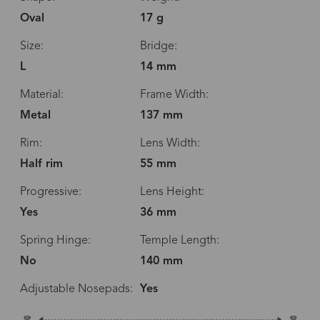
Oval
17 g
Size:
Bridge:
L
14 mm
Material:
Frame Width:
Metal
137 mm
Rim:
Lens Width:
Half rim
55 mm
Progressive:
Lens Height:
Yes
36 mm
Spring Hinge:
Temple Length:
No
140 mm
Adjustable Nosepads:
Yes