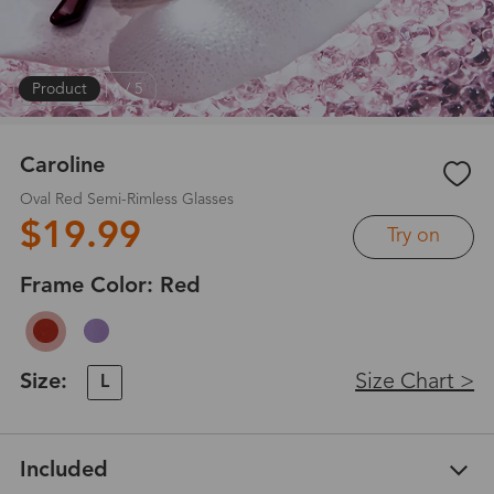
Product
|
1
/
5
Caroline
Oval Red Semi-Rimless Glasses
$19.99
Try on
Frame Color:
Red
Size:
Size Chart >
L
Included