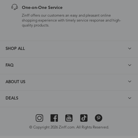
One-on-One Service
Zinff offers our customers an easy and pleasant online
shopping experience with timely service response and high-
quality products.
SHOP ALL
FAQ
ABOUT US
DEALS
© Copyright 2026 Zinff.com. All Rights Reserved.