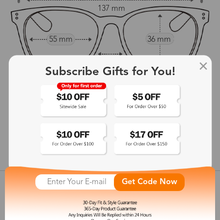
137 mm
55 mm
36 mm
14 mm
Subscribe Gifts for You!
140 mm
show in inches
Get Code Now
Customer Reviews
View more
Shipping & Delivery