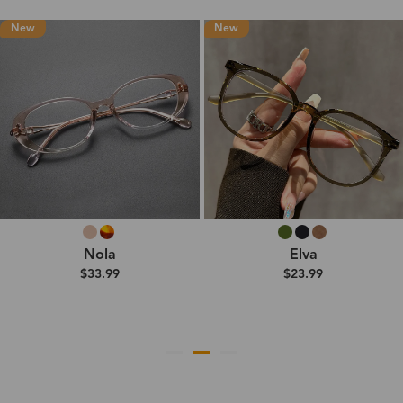
New
New
Nola
Elva
$33.99
$23.99