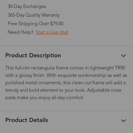
· 30-Day Exchanges
· 365-Day Quality Warranty
· Free Shipping Over $79.00
· Need Help?
Start a Live chat
Product Description
This full-rim rectangular frame comes in lightweight TR90
with a glossy finish. With exquisite workmanship as well as
polished metal ornaments, this clean-cut frame will add a
trendy and bold element to your look. Adjustable nose
pads make you enjoy all-day comfort.
Product Details