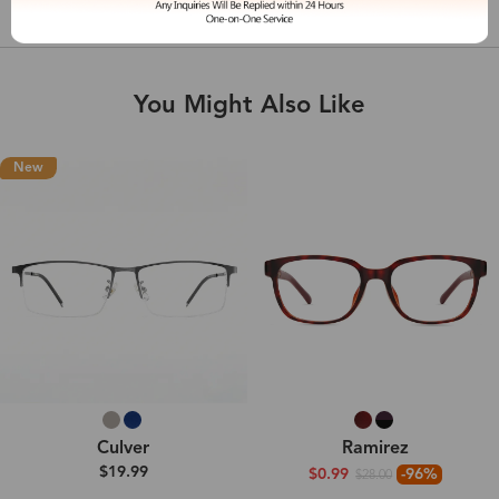
Shipping & Delivery
You Might Also Like
New
Culver
Ramirez
$19.99
$0.99
-96%
$28.00