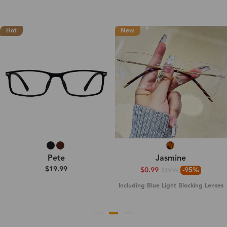
Hot
New
Pete
Jasmine
$19.99
$0.99
-95%
$19.99
Including Blue Light Blocking Lenses