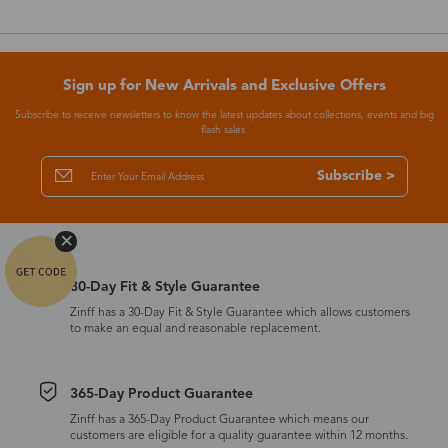
Sign up for New Arrivals and Exclusive Offers
Subscribe to receive newsletters to know the latest updates about collections, events and big
flash sales.
Subscribe >
30-Day Fit & Style Guarantee
Zinff has a 30-Day Fit & Style Guarantee which allows customers
to make an equal and reasonable replacement.
365-Day Product Guarantee
Zinff has a 365-Day Product Guarantee which means our
customers are eligible for a quality guarantee within 12 months.