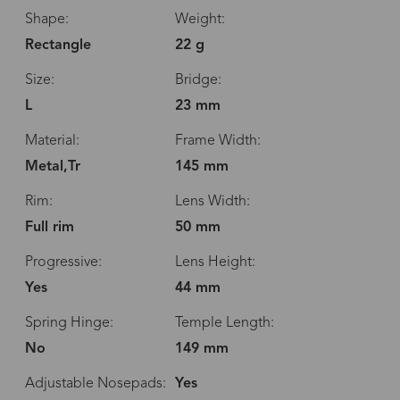
Shape:
Weight:
Rectangle
22 g
Size:
Bridge:
L
23 mm
Material:
Frame Width:
Metal,Tr
145 mm
Rim:
Lens Width:
Full rim
50 mm
Progressive:
Lens Height:
Yes
44 mm
Spring Hinge:
Temple Length:
No
149 mm
Adjustable Nosepads:
Yes