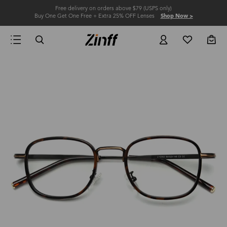
Free delivery on orders above $79 (USPS only)
Buy One Get One Free + Extra 25% OFF Lenses
Shop Now >