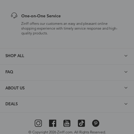
One-on-One Service
Zinff offers our customers an easy and pleasant online
shopping experience with timely service response and high-
quality products.
SHOP ALL
FAQ
ABOUT US
DEALS
© Copyright 2026 Zinff.com. All Rights Reserved.