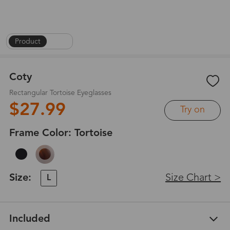
Product
|
1
/
6
Coty
Rectangular Tortoise Eyeglasses
$27.99
Try on
Frame Color:
Tortoise
Size:
Size Chart >
L
Included