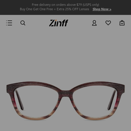
Free delivery on orders above $79 (USPS only)
Buy One Get One Free + Extra 25% OFF Lenses
Shop Now >