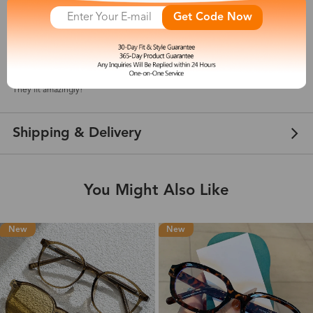
Get Code Now
Elena
May 15, 2021
Color: Purple
They fit amazingly!
Shipping & Delivery
You Might Also Like
New
New