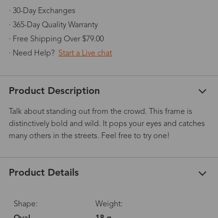
· 30-Day Exchanges
· 365-Day Quality Warranty
· Free Shipping Over $79.00
· Need Help?
Start a Live chat
Product Description
Talk about standing out from the crowd. This frame is
distinctively bold and wild. It pops your eyes and catches
many others in the streets. Feel free to try one!
Product Details
Shape:
Weight: