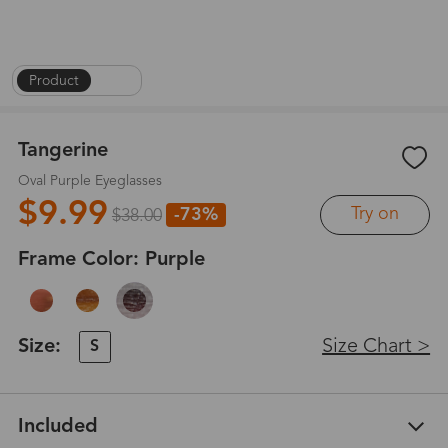
Product
|
1
/
6
Tangerine
Oval Purple Eyeglasses
$9.99
Try on
-73%
$38.00
Frame Color:
Purple
Size:
Size Chart >
S
Included