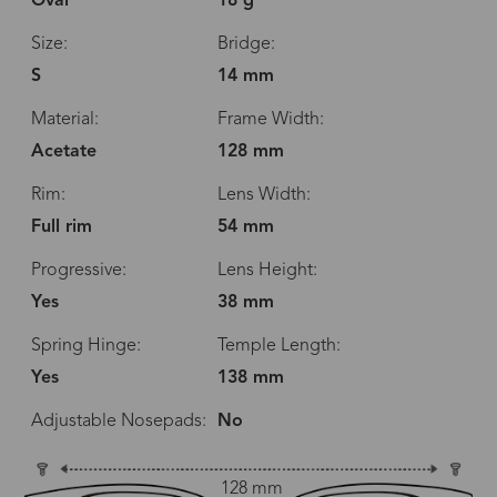
Oval
18 g
Size:
Bridge:
S
14 mm
Material:
Frame Width:
Acetate
128 mm
Rim:
Lens Width:
Full rim
54 mm
Progressive:
Lens Height:
Yes
38 mm
Spring Hinge:
Temple Length:
Yes
138 mm
Adjustable Nosepads:
No
128 mm