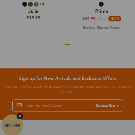
+3
Julie
Prima
$19.99
$24.99
-43%
$43.99
Rimless Glasses Frame
Sign up for New Arrivals and Exclusive Offers
Subscribe to receive newsletters to know the latest updates about collections, events and big
flash sales.
Subscribe >