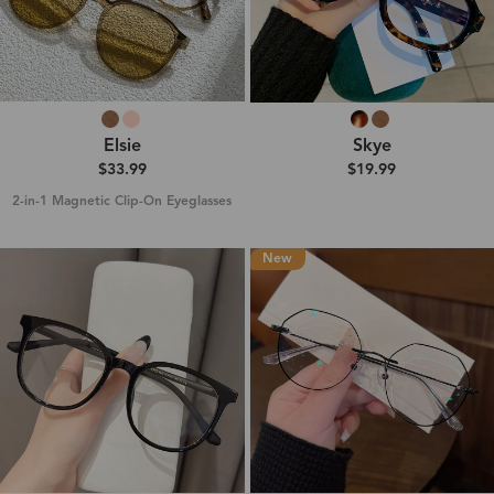
Elsie
Skye
$33.99
$19.99
2-in-1 Magnetic Clip-On Eyeglasses
New