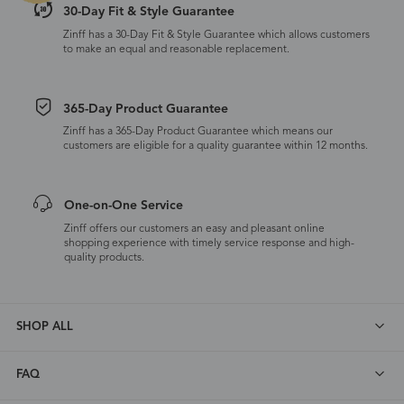
30-Day Fit & Style Guarantee
Zinff has a 30-Day Fit & Style Guarantee which allows customers
to make an equal and reasonable replacement.
365-Day Product Guarantee
Zinff has a 365-Day Product Guarantee which means our
customers are eligible for a quality guarantee within 12 months.
One-on-One Service
Zinff offers our customers an easy and pleasant online
shopping experience with timely service response and high-
quality products.
SHOP ALL
FAQ