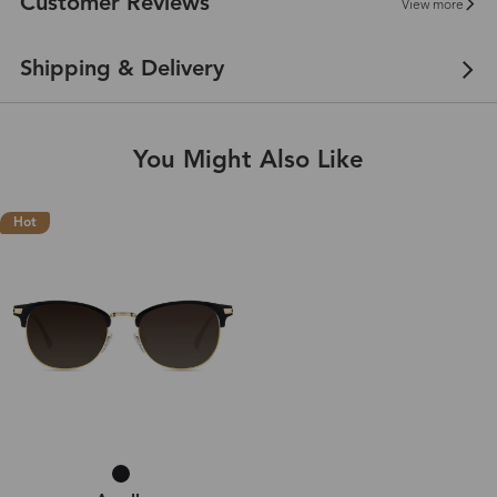
Customer Reviews
View more
Shipping & Delivery
You Might Also Like
Hot