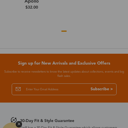
Apollo
$32.00
Sign up for New Arrivals and Exclusive Offers
Subscribe to receive newsletters to know the latest updates about collections, events and big
flash sales.
Subscribe >
30-Day Fit & Style Guarantee