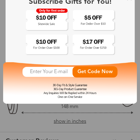
Subscribe Gifts for You!
Adjustable Nosepads:
No
135 mm
54 mm
43 mm
21 mm
Get Code Now
148 mm
show in inches