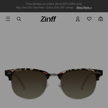
Free delivery on orders above $79 (USPS only)
Buy One Get One Free + Extra 25% OFF Lenses
Shop Now >