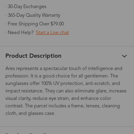
· 30-Day Exchanges
· 365-Day Quality Warranty
· Free Shipping Over $79.00
· Need Help?
Start a Live chat
Product Description
Ares represents a spectacular touch of intelligence and
profession. It is a good choice for all gentlemen. The
sunglasses offer 100% UV protection, anti-scratch, and
impact resistance. They can also eliminate glare, increase
visual clarity, reduce eye strain, and enhance color
contrast. The parcel includes a frame, lenses, cleaning
cloth, and glasses case.