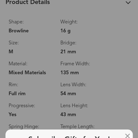
Product Details
Shape:
Weight:
Browline
16 g
Size:
Bridge:
M
21 mm
Material:
Frame Width:
Mixed Materials
135 mm
Rim:
Lens Width:
Full rim
54 mm
Progressive:
Lens Height:
Yes
43 mm
Spring Hinge:
Temple Length:
No
148 mm