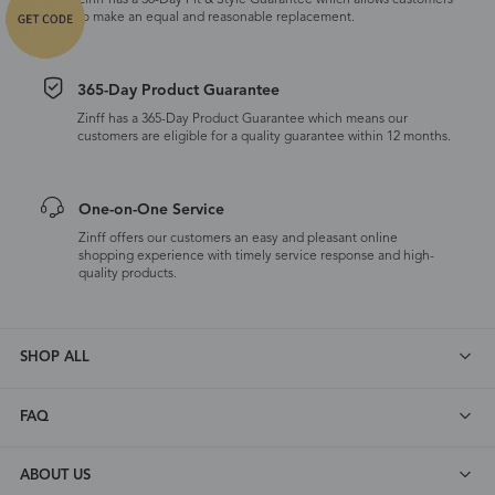
Zinff has a 30-Day Fit & Style Guarantee which allows customers
to make an equal and reasonable replacement.
365-Day Product Guarantee
Zinff has a 365-Day Product Guarantee which means our
customers are eligible for a quality guarantee within 12 months.
One-on-One Service
Zinff offers our customers an easy and pleasant online
shopping experience with timely service response and high-
quality products.
SHOP ALL
FAQ
ABOUT US