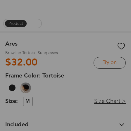
Product
|
1
/
6
Ares
Browline Tortoise Sunglasses
$32.00
Try on
Frame Color:
Tortoise
Size:
Size Chart >
M
Included