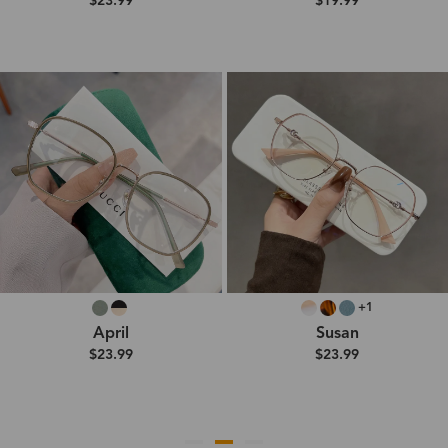
$23.99
$19.99
+1
April
Susan
$23.99
$23.99