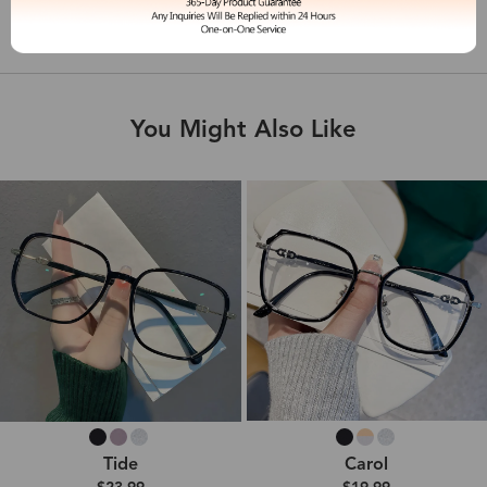
Shipping & Delivery
You Might Also Like
Tide
Carol