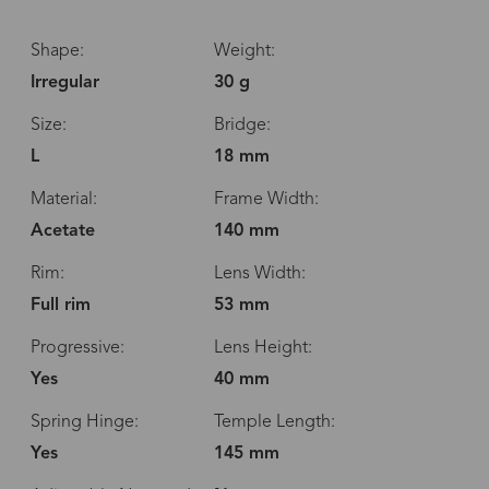
Shape:
Weight:
Irregular
30 g
Size:
Bridge:
L
18 mm
Material:
Frame Width:
Acetate
140 mm
Rim:
Lens Width:
Full rim
53 mm
Progressive:
Lens Height:
Yes
40 mm
Spring Hinge:
Temple Length:
Yes
145 mm