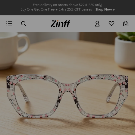
Free delivery on orders above $79 (USPS only)
Buy One Get One Free + Extra 25% OFF Lenses
Shop Now >