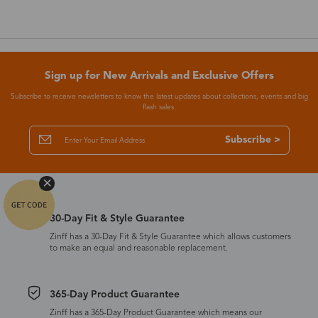
Sign up for New Arrivals and Exclusive Offers
Subscribe to receive newsletters to know the latest updates about collections, events and big
flash sales.
Subscribe >
30-Day Fit & Style Guarantee
Zinff has a 30-Day Fit & Style Guarantee which allows customers
to make an equal and reasonable replacement.
365-Day Product Guarantee
Zinff has a 365-Day Product Guarantee which means our