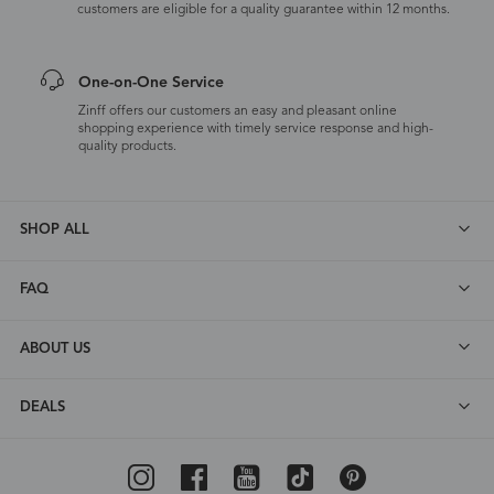
customers are eligible for a quality guarantee within 12 months.
One-on-One Service
Zinff offers our customers an easy and pleasant online
shopping experience with timely service response and high-
quality products.
SHOP ALL
FAQ
ABOUT US
DEALS