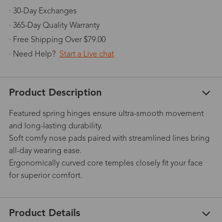
· 30-Day Exchanges
· 365-Day Quality Warranty
· Free Shipping Over $79.00
· Need Help?
Start a Live chat
Product Description
Featured spring hinges ensure ultra-smooth movement
and long-lasting durability.
Soft comfy nose pads paired with streamlined lines bring
all-day wearing ease.
Ergonomically curved core temples closely fit your face
for superior comfort.
Product Details