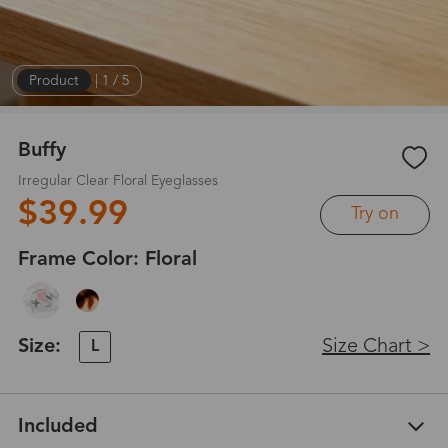
Product
|
1
/
5
Buffy
Irregular Clear Floral Eyeglasses
$39.99
Try on
Frame Color:
Floral
Size:
Size Chart >
L
Included