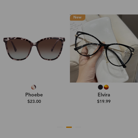
New
Phoebe
Elvira
$23.00
$19.99