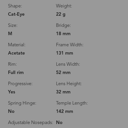
Shape:
Weight:
Cat-Eye
22 g
Size:
Bridge:
M
18 mm
Material:
Frame Width:
Acetate
131 mm
Rim:
Lens Width:
Full rim
52 mm
Progressive:
Lens Height:
Yes
32 mm
Spring Hinge:
Temple Length:
No
142 mm
Adjustable Nosepads:
No