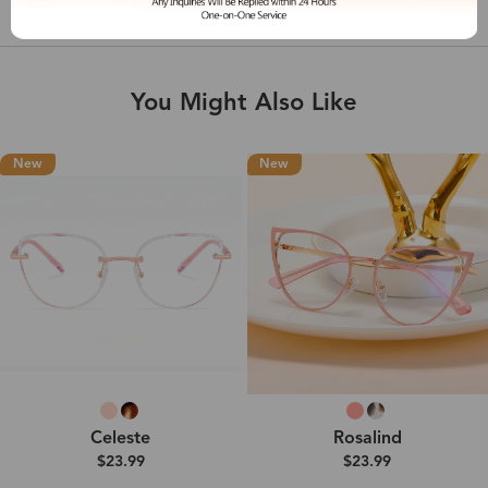
Shipping & Delivery
You Might Also Like
New
New
Celeste
Rosalind
$23.99
$23.99