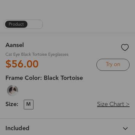
Product
|
1
/
6
Aansel
Cat Eye Black Tortoise Eyeglasses
$56.00
Try on
Frame Color:
Black Tortoise
Size:
Size Chart >
M
Included