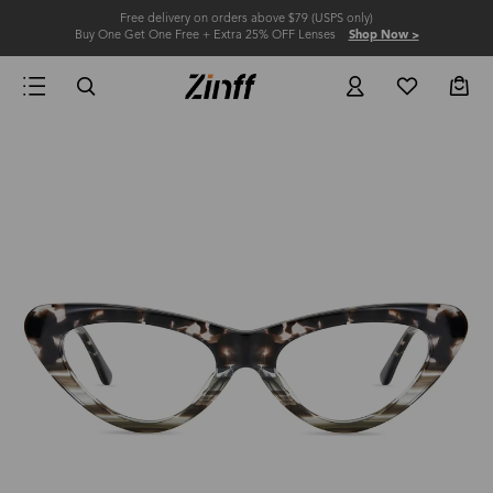
Free delivery on orders above $79 (USPS only)
Buy One Get One Free + Extra 25% OFF Lenses
Shop Now >