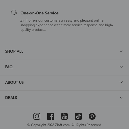
One-on-One Service
Zinff offers our customers an easy and pleasant online
shopping experience with timely service response and high-
quality products.
SHOP ALL
FAQ
ABOUT US
DEALS
© Copyright 2026 Zinff.com. All Rights Reserved.