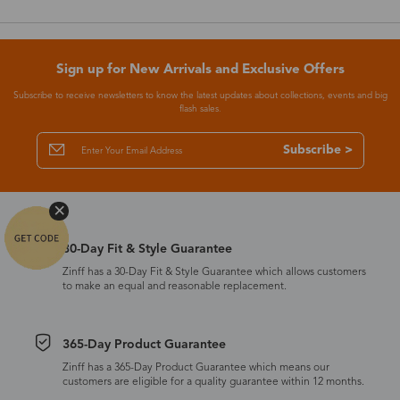
Sign up for New Arrivals and Exclusive Offers
Subscribe to receive newsletters to know the latest updates about collections, events and big
flash sales.
Subscribe >
30-Day Fit & Style Guarantee
Zinff has a 30-Day Fit & Style Guarantee which allows customers
to make an equal and reasonable replacement.
365-Day Product Guarantee
Zinff has a 365-Day Product Guarantee which means our
customers are eligible for a quality guarantee within 12 months.