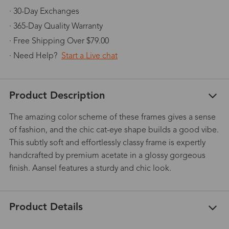
· 30-Day Exchanges
· 365-Day Quality Warranty
· Free Shipping Over $79.00
· Need Help?
Start a Live chat
Product Description
The amazing color scheme of these frames gives a sense
of fashion, and the chic cat-eye shape builds a good vibe.
This subtly soft and effortlessly classy frame is expertly
handcrafted by premium acetate in a glossy gorgeous
finish. Aansel features a sturdy and chic look.
Product Details