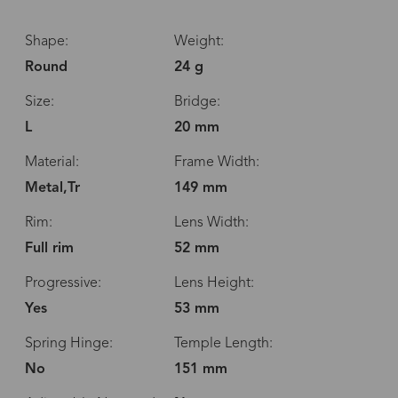
Shape:
Weight:
Round
24 g
Size:
Bridge:
L
20 mm
Material:
Frame Width:
Metal,Tr
149 mm
Rim:
Lens Width:
Full rim
52 mm
Progressive:
Lens Height:
Yes
53 mm
Spring Hinge:
Temple Length:
No
151 mm