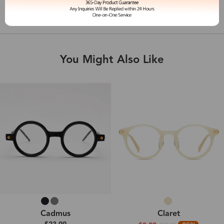
Shipping & Delivery
You Might Also Like
Cadmus
Claret