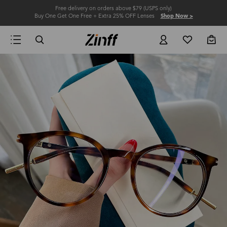
Free delivery on orders above $79 (USPS only)
Buy One Get One Free + Extra 25% OFF Lenses
Shop Now >