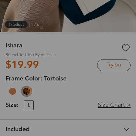
Product
|
1
/
6
Ishara
Round Tortoise Eyeglasses
$19.99
Try on
Frame Color:
Tortoise
Size:
Size Chart >
L
Included