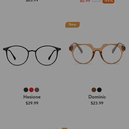
$23.99
$0.99
-95%
$22.00
New
Hesione
Dominic
$29.99
$23.99