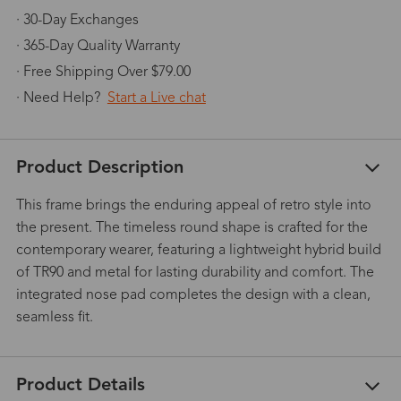
· 30-Day Exchanges
· 365-Day Quality Warranty
· Free Shipping Over $79.00
· Need Help?
Start a Live chat
Product Description
This frame brings the enduring appeal of retro style into
the present. The timeless round shape is crafted for the
contemporary wearer, featuring a lightweight hybrid build
of TR90 and metal for lasting durability and comfort. The
integrated nose pad completes the design with a clean,
seamless fit.
Product Details