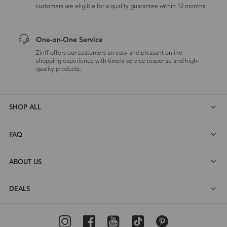
customers are eligible for a quality guarantee within 12 months.
One-on-One Service
Zinff offers our customers an easy and pleasant online
shopping experience with timely service response and high-
quality products.
SHOP ALL
FAQ
ABOUT US
DEALS