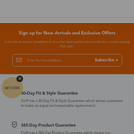
Sign up for New Arrivals and Exclusive Offers
Subscribe to receive newsletters to know the latest updates about collections, events and big
flash sales.
Subscribe >
30-Day Fit & Style Guarantee
Zinff has a 30-Day Fit & Style Guarantee which allows customers
to make an equal and reasonable replacement.
365-Day Product Guarantee
Zinff has a 365-Day Product Guarantee which means our