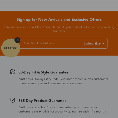
Sign up for New Arrivals and Exclusive Offers
Subscribe to receive newsletters to know the latest updates about collections, events and big
flash sales.
Subscribe >
30-Day Fit & Style Guarantee
Zinff has a 30-Day Fit & Style Guarantee which allows customers
to make an equal and reasonable replacement.
365-Day Product Guarantee
Zinff has a 365-Day Product Guarantee which means our
customers are eligible for a quality guarantee within 12 months.