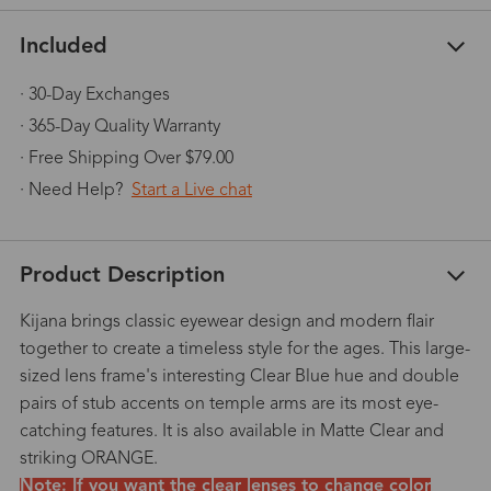
Included
· 30-Day Exchanges
· 365-Day Quality Warranty
· Free Shipping Over $79.00
· Need Help?
Start a Live chat
Product Description
Kijana brings classic eyewear design and modern flair
together to create a timeless style for the ages. This large-
sized lens frame's interesting Clear Blue hue and double
pairs of stub accents on temple arms are its most eye-
catching features. It is also available in Matte Clear and
striking ORANGE.
Note: If you want the clear lenses to change color