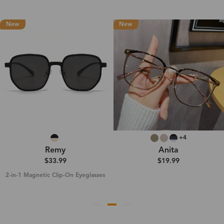
New
New
+4
Remy
Anita
$33.99
$19.99
2-in-1 Magnetic Clip-On Eyeglasses