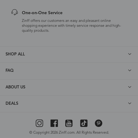
One-on-One Service
Zinff offers our customers an easy and pleasant online
shopping experience with timely service response and high-
quality products.
SHOP ALL
FAQ
ABOUT US
DEALS
© Copyright 2026 Zinff.com. All Rights Reserved.