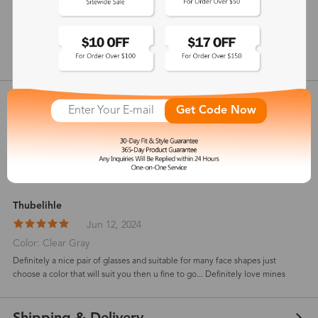
148 mm
show in inches
Customer Reviews
View more
Get Code Now
5
(
3
) customer reviews
Thubelihle
Jun 12, 2024
Color: Clear Gray
Definitely a nice pair of glasses and suitable for many face shapes just
choose a color that will suit you then u fine to go... Definitely love mines