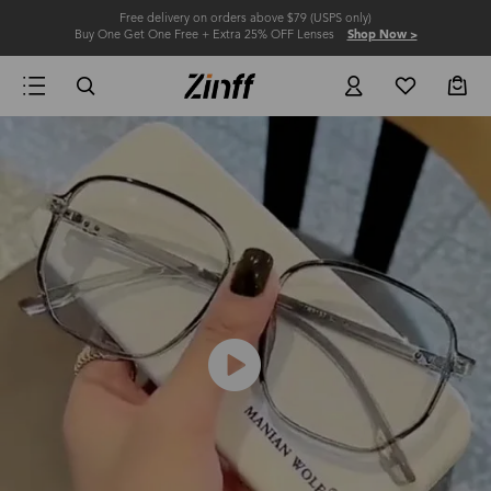
Free delivery on orders above $79 (USPS only)
Buy One Get One Free + Extra 25% OFF Lenses
Shop Now >