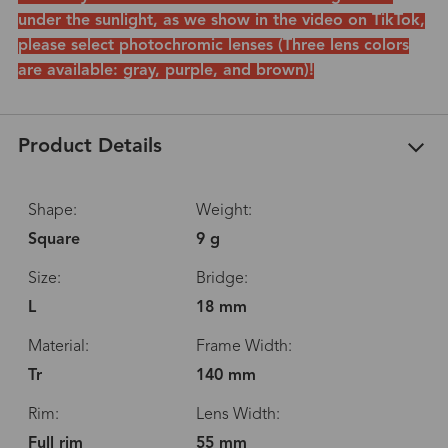
under the sunlight, as we show in the video on TikTok,
please select photochromic lenses (Three lens colors
are available: gray, purple, and brown)!
Product Details
Shape:
Weight:
Square
9 g
Size:
Bridge:
L
18 mm
Material:
Frame Width:
Tr
140 mm
Rim:
Lens Width:
Full rim
55 mm