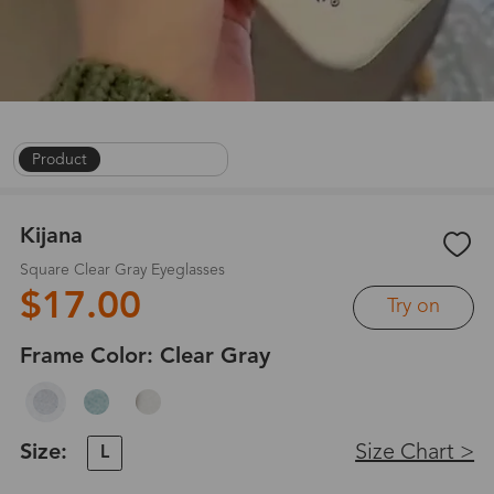
Product
|
On Face
|
1
/
9
Kijana
Square Clear Gray Eyeglasses
$17.00
Try on
Frame Color:
Clear Gray
Size:
Size Chart >
L