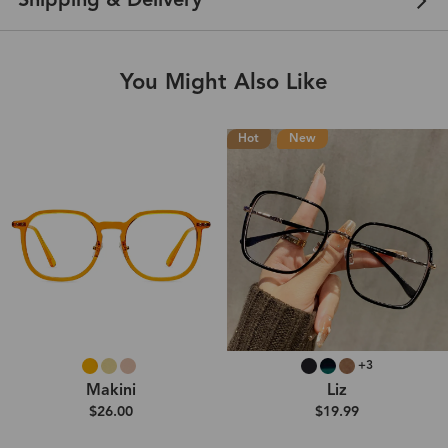
Shipping & Delivery
You Might Also Like
Hot
New
+3
Makini
Liz
$26.00
$19.99