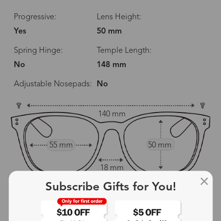
Progressive:
Lens Height:
Yes
50 mm
Spring Hinge:
Temple Length:
No
148 mm
Adjustable Nosepads:
No
140 mm
55 mm
50 mm
18 mm
Subscribe Gifts for You!