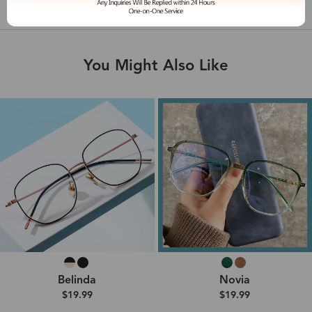
Shipping & Delivery
You Might Also Like
Belinda
Novia
$19.99
$19.99