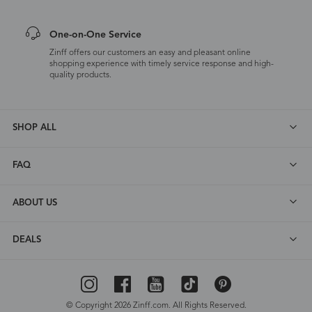
One-on-One Service
Zinff offers our customers an easy and pleasant online
shopping experience with timely service response and high-
quality products.
SHOP ALL
FAQ
ABOUT US
DEALS
© Copyright 2026 Zinff.com. All Rights Reserved.