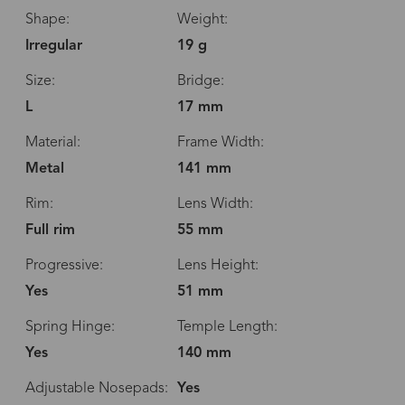
Shape:
Weight:
Irregular
19 g
Size:
Bridge:
L
17 mm
Material:
Frame Width:
Metal
141 mm
Rim:
Lens Width:
Full rim
55 mm
Progressive:
Lens Height:
Yes
51 mm
Spring Hinge:
Temple Length:
Yes
140 mm
Adjustable Nosepads:
Yes