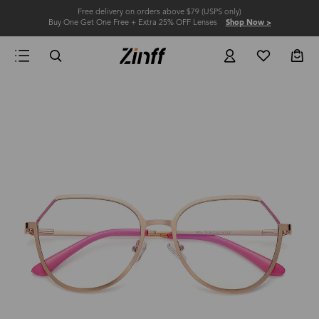
Free delivery on orders above $79 (USPS only)
Buy One Get One Free + Extra 25% OFF Lenses
Shop Now >