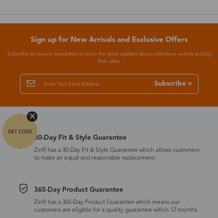
Sign up for New Arrivals and Exclusive Offers
Subscribe to receive newsletters to know the latest updates about collections, events and big
flash sales.
Subscribe >
30-Day Fit & Style Guarantee
Zinff has a 30-Day Fit & Style Guarantee which allows customers
to make an equal and reasonable replacement.
365-Day Product Guarantee
Zinff has a 365-Day Product Guarantee which means our
customers are eligible for a quality guarantee within 12 months.