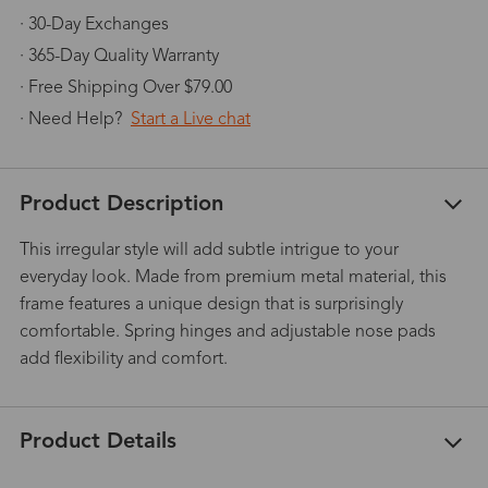
· 30-Day Exchanges
· 365-Day Quality Warranty
· Free Shipping Over $79.00
· Need Help?
Start a Live chat
Product Description
This irregular style will add subtle intrigue to your
everyday look. Made from premium metal material, this
frame features a unique design that is surprisingly
comfortable. Spring hinges and adjustable nose pads
add flexibility and comfort.
Product Details