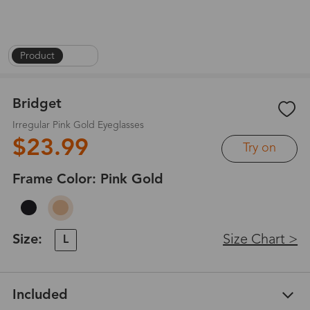
Product
|
1
/
4
Bridget
Irregular Pink Gold Eyeglasses
$23.99
Try on
Frame Color:
Pink Gold
Size:
Size Chart >
L
Included