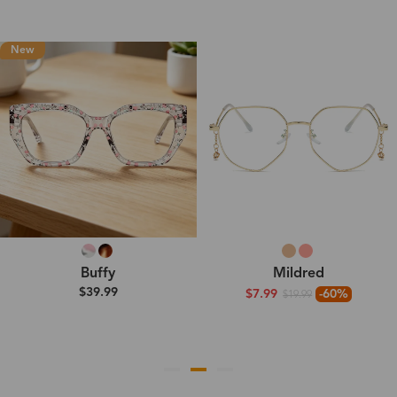
New
Buffy
Mildred
$39.99
$7.99
-60%
$19.99