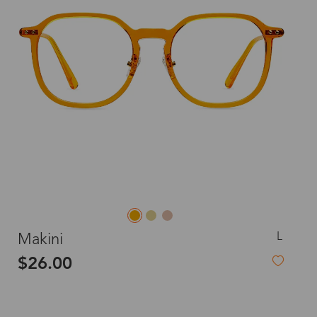
L
Makini
$26.00