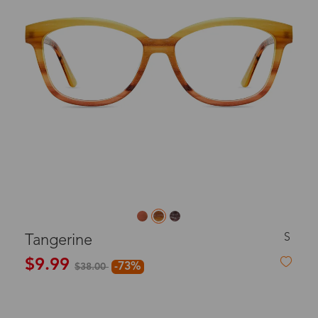
S
Tangerine
$9.99
-73%
$38.00