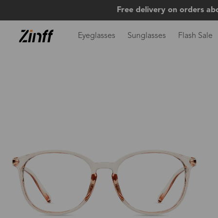
Free delivery on orders ab
Eyeglasses
Sunglasses
Flash Sale