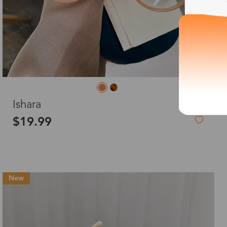
L
Ishara
$19.99
New