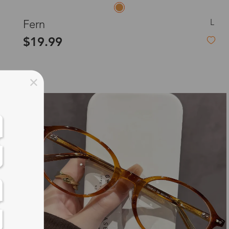
L
Fern
$19.99
New