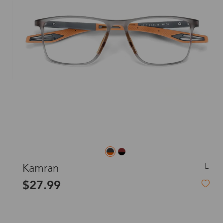
L
Kamran
$27.99