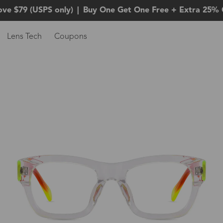
ove $79 (USPS only)
|
Buy One Get One Free + Extra 25% 
Lens Tech
Coupons