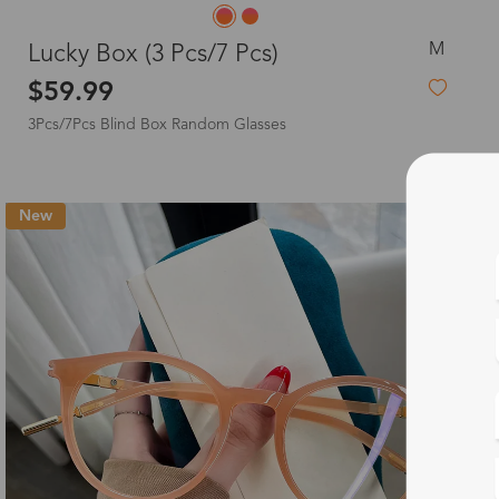
M
Lucky Box (3 Pcs/7 Pcs)
$59.99
3Pcs/7Pcs Blind Box Random Glasses
New