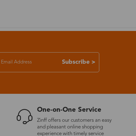
Subscribe >
One-on-One Service
Zinff offers our customers an easy
and pleasant online shopping
experience with timely service