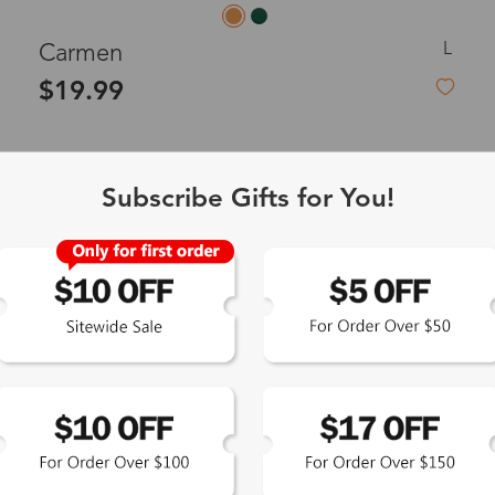
L
Carmen
$19.99
Subscribe Gifts for You!
New