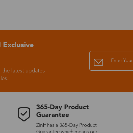
 Exclusive
 the latest updates
les.
365-Day Product
Guarantee
Zinff has a 365-Day Product
Guarantee which means our