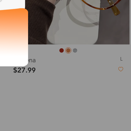
L
Queena
$27.99