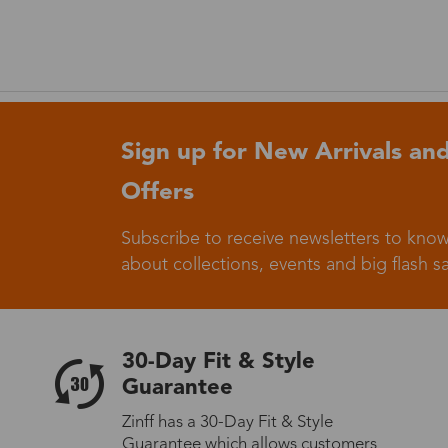
Sign up for New Arrivals and
Offers
Subscribe to receive newsletters to know
about collections, events and big flash sa
30-Day Fit & Style
Guarantee
Zinff has a 30-Day Fit & Style
Guarantee which allows customers