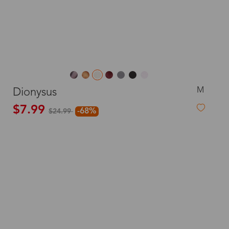
M
Dionysus
$7.99
-68%
$24.99