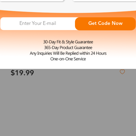
Get Code Now
L
Anne
$19.99