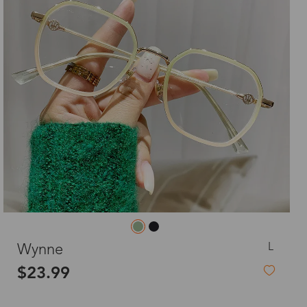
L
Wynne
$23.99