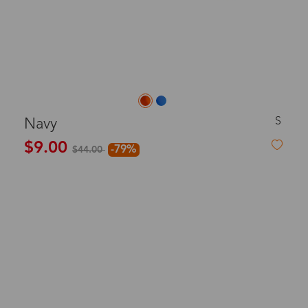
S
Navy
$9.00
-79%
$44.00