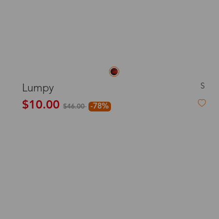
S
Lumpy
$10.00
-78%
$46.00