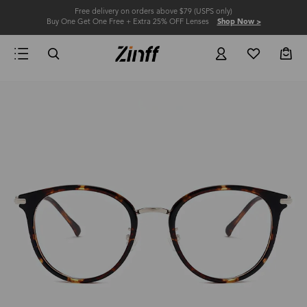
Free delivery on orders above $79 (USPS only)
Buy One Get One Free + Extra 25% OFF Lenses
Shop Now >