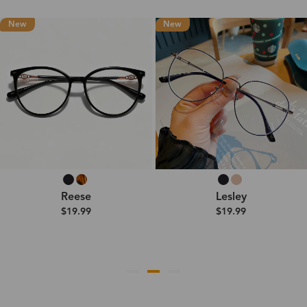
New
New
Reese
Lesley
$19.99
$19.99