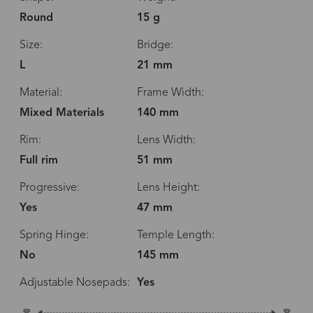
Round
15 g
Size:
Bridge:
L
21 mm
Material:
Frame Width:
Mixed Materials
140 mm
Rim:
Lens Width:
Full rim
51 mm
Progressive:
Lens Height:
Yes
47 mm
Spring Hinge:
Temple Length:
No
145 mm
Adjustable Nosepads:
Yes