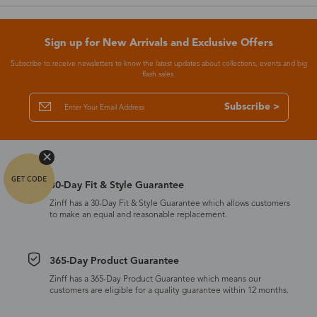
Sign up for New Arrivals and Exclusive Offers
Subscribe to receive newsletters to know the latest updates about collections, events and big
flash sales.
Subscribe >
30-Day Fit & Style Guarantee
Zinff has a 30-Day Fit & Style Guarantee which allows customers
to make an equal and reasonable replacement.
365-Day Product Guarantee
Zinff has a 365-Day Product Guarantee which means our
customers are eligible for a quality guarantee within 12 months.