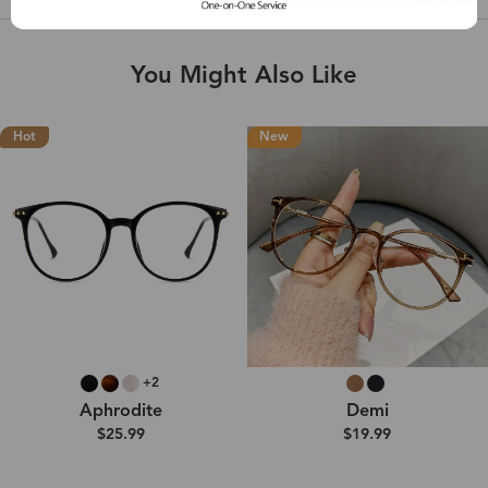
You Might Also Like
Hot
New
+2
Aphrodite
Demi
$25.99
$19.99