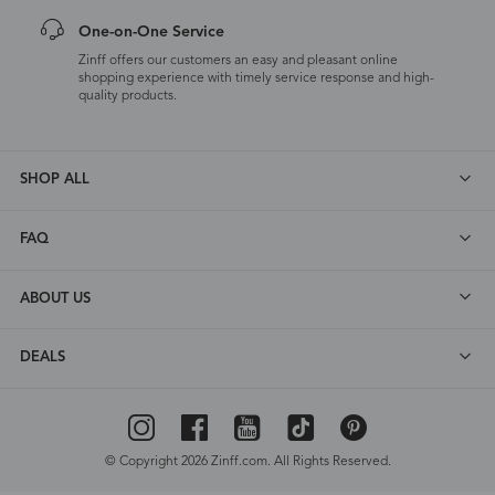
One-on-One Service
Zinff offers our customers an easy and pleasant online
shopping experience with timely service response and high-
quality products.
SHOP ALL
FAQ
ABOUT US
DEALS
© Copyright 2026 Zinff.com. All Rights Reserved.