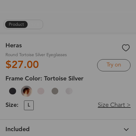
Product
|
1
/
6
Heras
Round Tortoise Silver Eyeglasses
$27.00
Try on
Frame Color:
Tortoise Silver
Size:
Size Chart >
L
Included