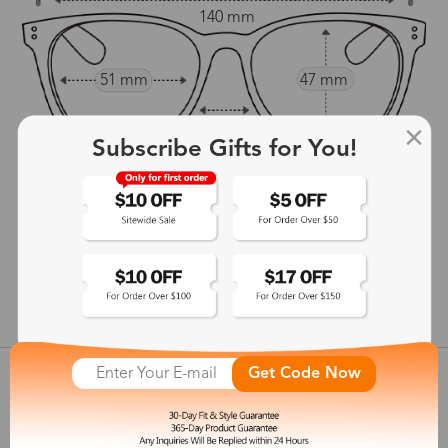
140 mm
51 mm
47 mm
21 mm
Subscribe Gifts for You!
145 mm
show in inches
Get Code Now
Customer Reviews
View more
Shipping & Delivery