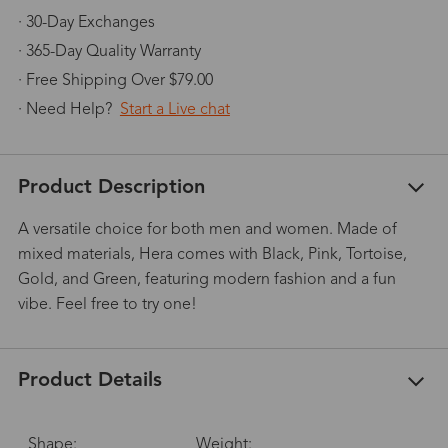
· 30-Day Exchanges
· 365-Day Quality Warranty
· Free Shipping Over $79.00
· Need Help?
Start a Live chat
Product Description
A versatile choice for both men and women. Made of
mixed materials, Hera comes with Black, Pink, Tortoise,
Gold, and Green, featuring modern fashion and a fun
vibe. Feel free to try one!
Product Details
Shape:
Weight: