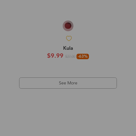
Kula
$9.99
-63%
$27.00
See More