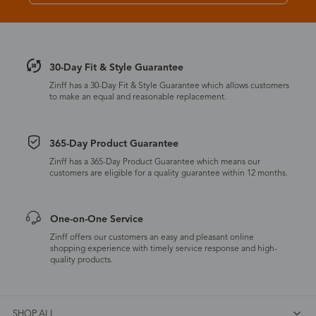
30-Day Fit & Style Guarantee
Zinff has a 30-Day Fit & Style Guarantee which allows customers
to make an equal and reasonable replacement.
365-Day Product Guarantee
Zinff has a 365-Day Product Guarantee which means our
customers are eligible for a quality guarantee within 12 months.
One-on-One Service
Zinff offers our customers an easy and pleasant online
shopping experience with timely service response and high-
quality products.
SHOP ALL