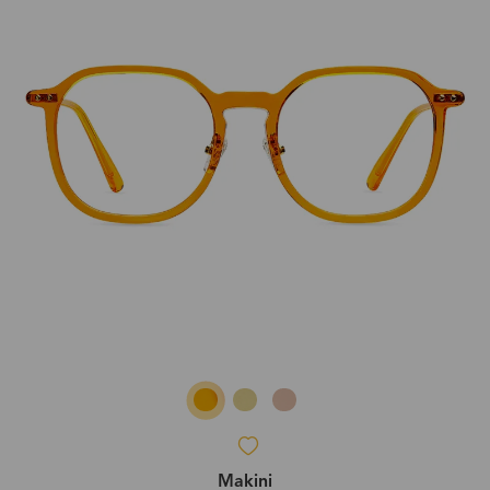
Makini