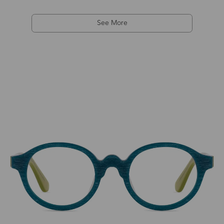
See More