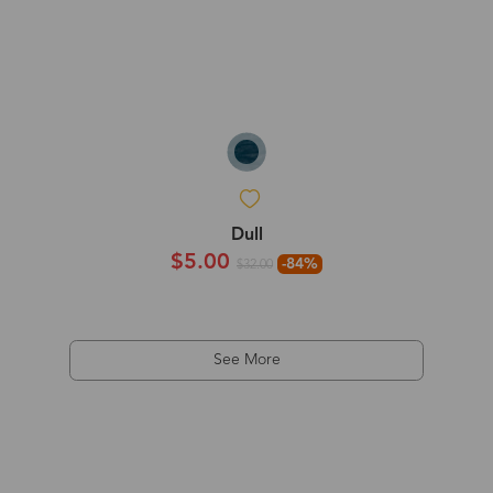
Dull
$5.00
-84%
$32.00
See More