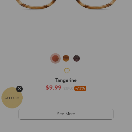
Tangerine
$9.99
-73%
$38.00
See More