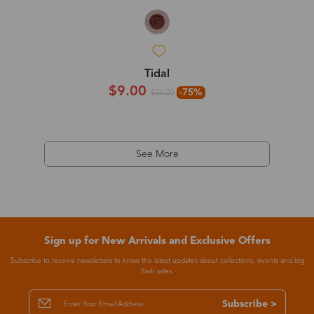
Tidal
$9.00
-75%
$36.00
See More
Sign up for New Arrivals and Exclusive Offers
Subscribe to receive newsletters to know the latest updates about collections, events and big
flash sales.
Subscribe >