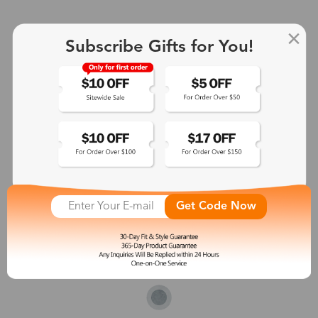
Subscribe Gifts for You!
Get Code Now