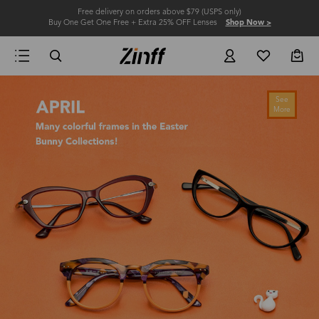
Free delivery on orders above $79 (USPS only)
Buy One Get One Free + Extra 25% OFF Lenses
Shop Now >
See
More