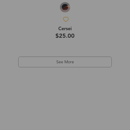
Cersei
$25.00
See More