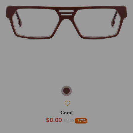
Coral
$8.00
-77%
$36.00