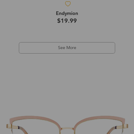
Endymion
$19.99
See More