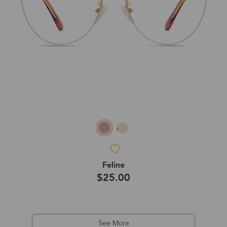
Feline
$25.00
See More