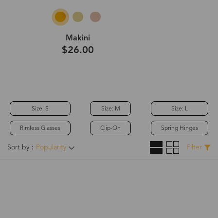
Makini
$26.00
Size: S
Size: M
Size: L
Rimless Glasses
Clip-On
Spring Hinges
Sort by：
Popularity
Filter