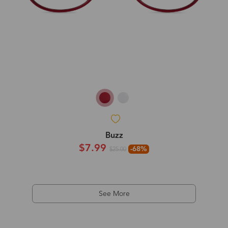
Buzz
$7.99
-68%
$25.00
See More