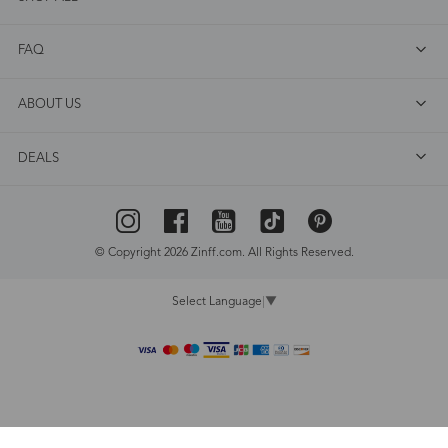
FAQ
ABOUT US
DEALS
© Copyright 2026 Zinff.com. All Rights Reserved.
Select Language
▼