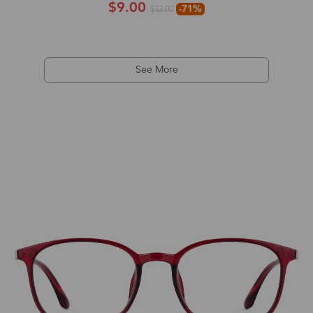
$9.00
-71%
$32.00
See More