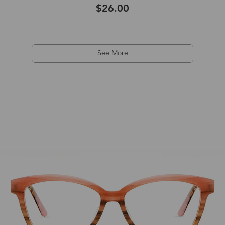
$26.00
See More