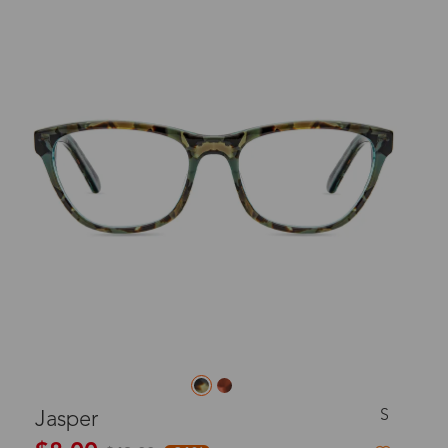
S
Jasper