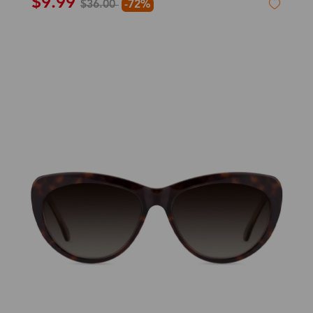
$9.99
$36.00
-72%