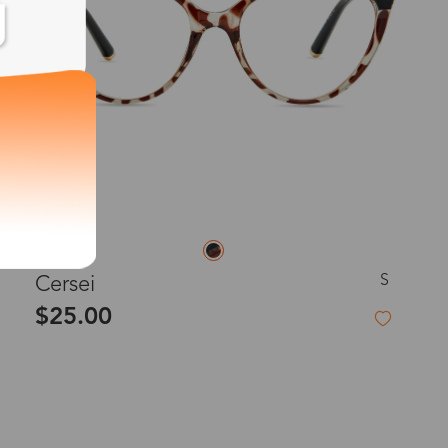
S
Cersei
$25.00