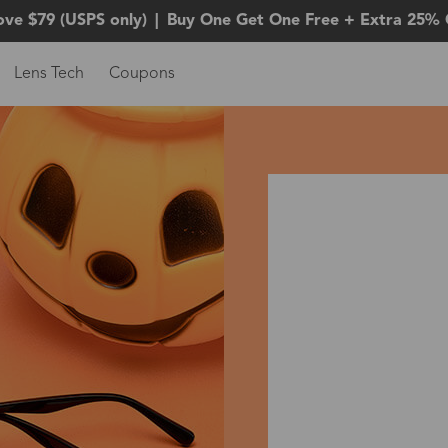
ove $79 (USPS only)
|
Buy One Get One Free + Extra 25% 
Lens Tech
Coupons