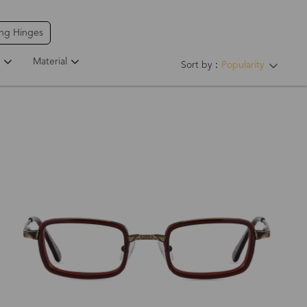
ing Hinges
Material
Sort by：
Popularity