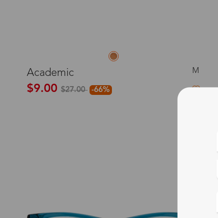
M
Academic
$9.00
$27.00
-66%