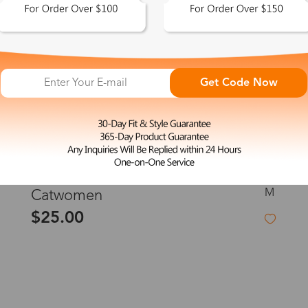
Get Code Now
M
Catwomen
$25.00