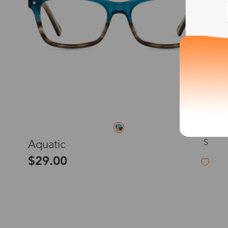
S
Aquatic
$29.00