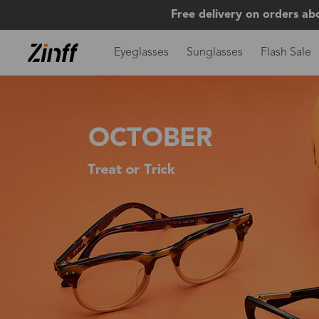
Free delivery on orders ab
Eyeglasses
Sunglasses
Flash Sale