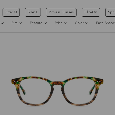
Size: M
Size: L
Rimless Glasses
Clip-On
Spr
Rim
Feature
Price
Color
Face Shape