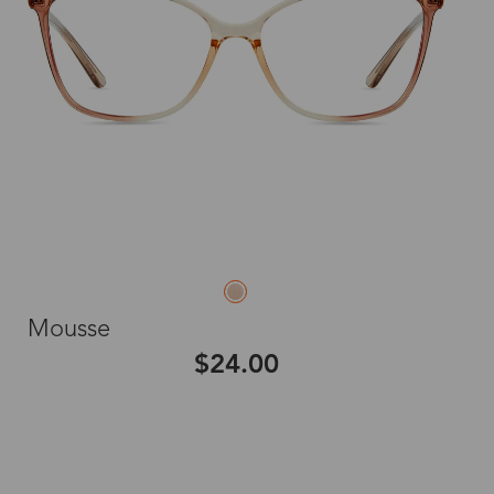
Mousse
$24.00