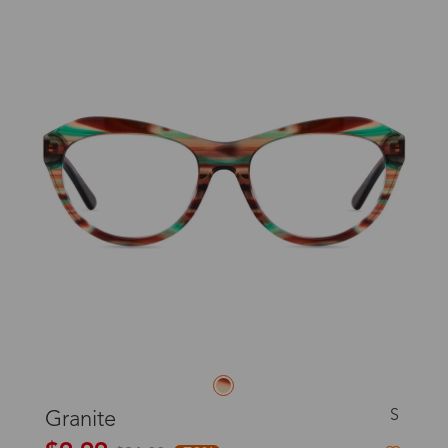
S
Granite