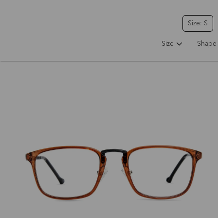
Size: S
Size
Shape