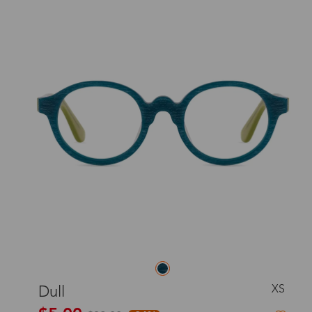
XS
Dull