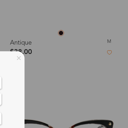
M
Antique
$38.00