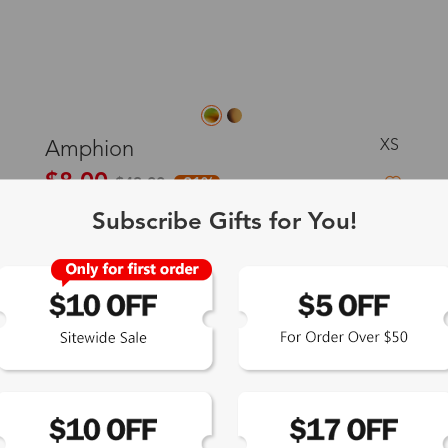
XS
Amphion
$8.00
$43.00
-81%
Subscribe Gifts for You!