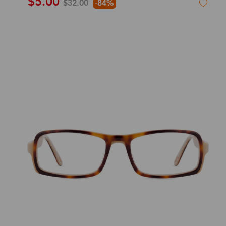
$5.00
$32.00
-84%