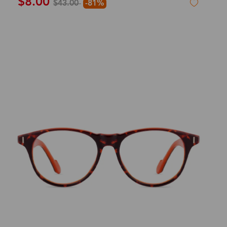
$8.00
$43.00
-81%