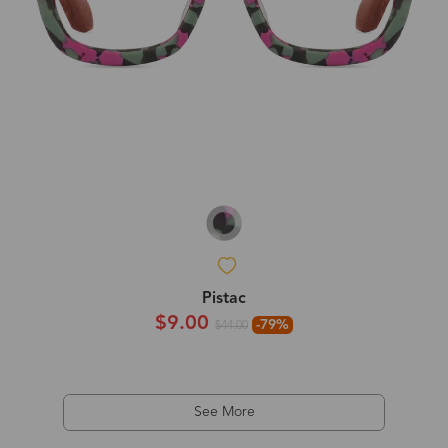
Pistac
$9.00
-79%
$44.00
See More