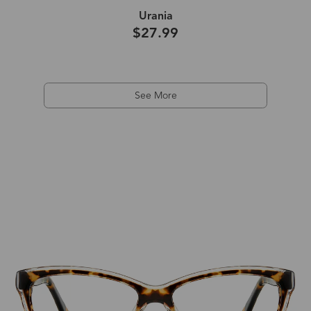
Urania
$27.99
See More