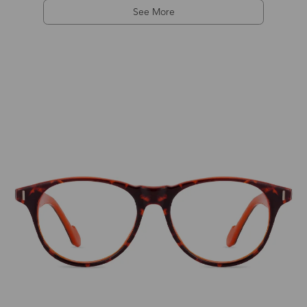
See More