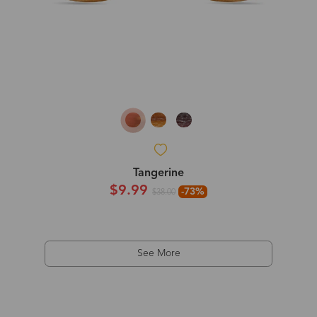
Tangerine
$9.99
-73%
$38.00
See More