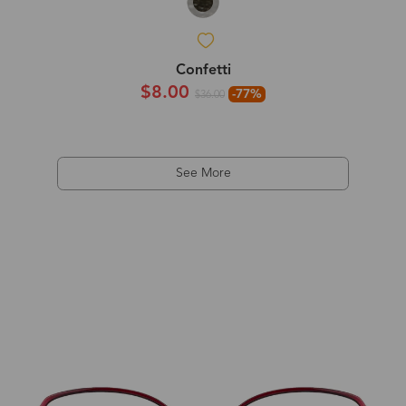
Confetti
$8.00
-77%
$36.00
See More