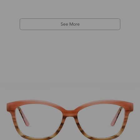
See More