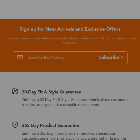
Sign up for New Arrivals and Exclusive Offers
Subscribe to receive newsletters to know the latest updates about collections, events and big
flash sales.
Subscribe >
30-Day Fit & Style Guarantee
Zinff has a 30-Day Fit & Style Guarantee which allows customers
to make an equal and reasonable replacement.
365-Day Product Guarantee
Zinff has a 365-Day Product Guarantee which means our
customers are eligible for a quality guarantee within 12 months.