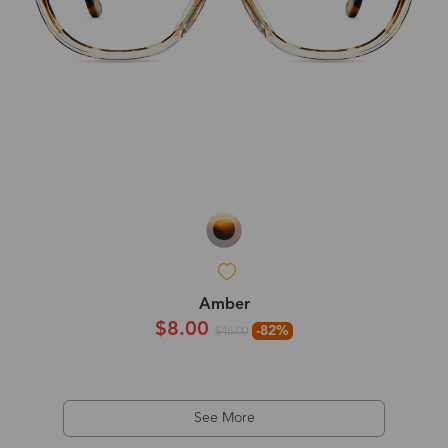
Amber
$8.00
-82%
$46.00
See More