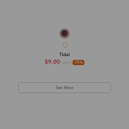
Tidal
$9.00
-75%
$36.00
See More