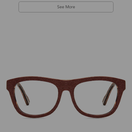
See More