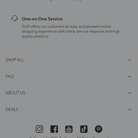
One-on-One Service
Zinff offers our customers an easy and pleasant online
shopping experience with timely service response and high-
quality products.
SHOP ALL
FAQ
ABOUT US
DEALS