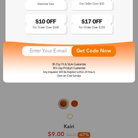
Get Code Now
Kairi
$9.00
-67%
$28.00