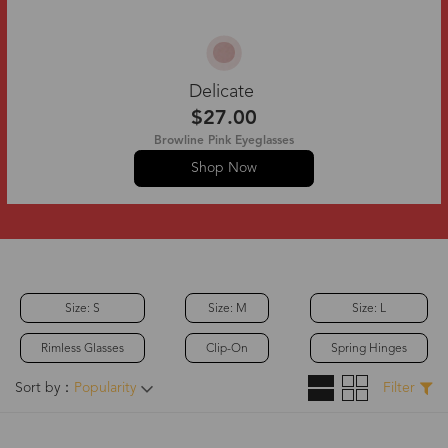
Delicate
$27.00
Browline Pink Eyeglasses
Shop Now
Size: S
Size: M
Size: L
Rimless Glasses
Clip-On
Spring Hinges
Sort by：
Popularity
Filter