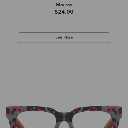
Mousse
$24.00
See More