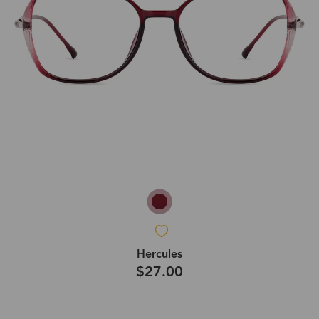
Hercules
$27.00