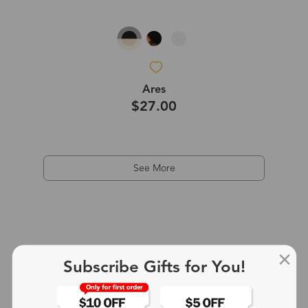
Ares
$27.00
See More
Subscribe Gifts for You!