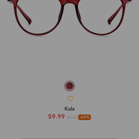
Kula
$9.99
-63%
$27.00