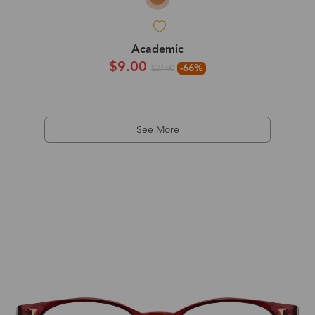
Academic
$9.00
-66%
$27.00
See More