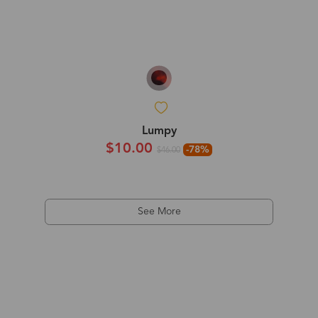
Lumpy
$10.00
-78%
$46.00
See More