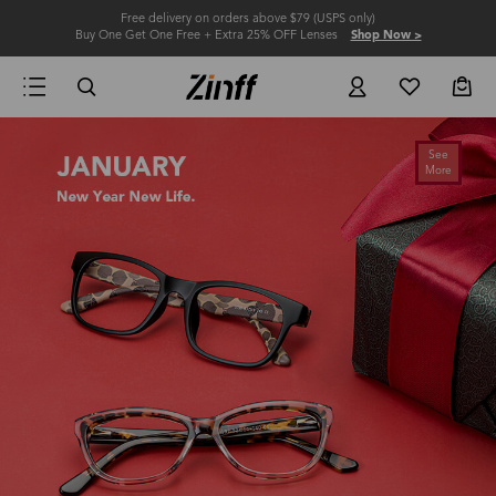
Free delivery on orders above $79 (USPS only)
Buy One Get One Free + Extra 25% OFF Lenses
Shop Now >
See
More