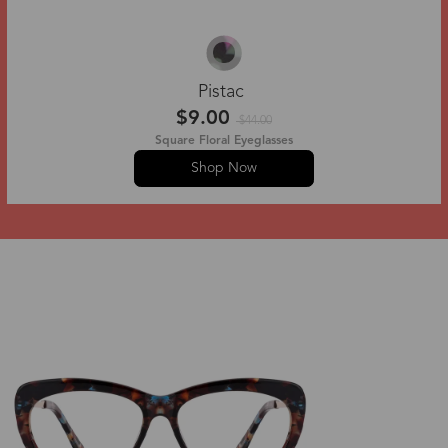
Pistac
$9.00
$44.00
Square Floral Eyeglasses
Shop Now