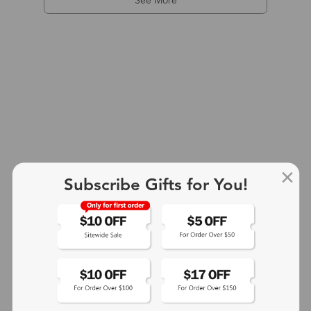
See More
Subscribe Gifts for You!