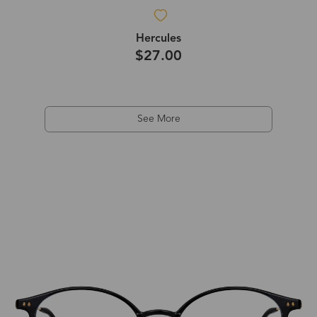
Hercules
$27.00
See More