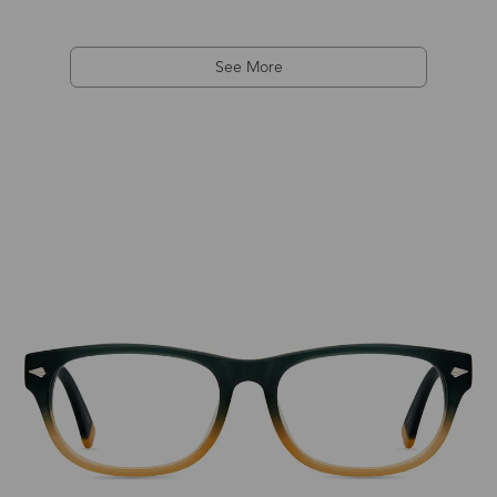
See More