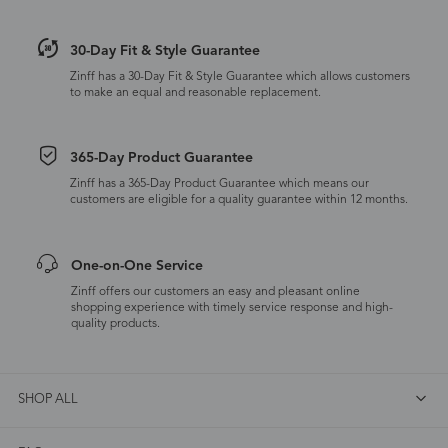
30-Day Fit & Style Guarantee
Zinff has a 30-Day Fit & Style Guarantee which allows customers
to make an equal and reasonable replacement.
365-Day Product Guarantee
Zinff has a 365-Day Product Guarantee which means our
customers are eligible for a quality guarantee within 12 months.
One-on-One Service
Zinff offers our customers an easy and pleasant online
shopping experience with timely service response and high-
quality products.
SHOP ALL