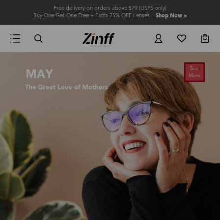
Free delivery on orders above $79 (USPS only)
Buy One Get One Free + Extra 25% OFF Lenses
Shop Now >
See
More