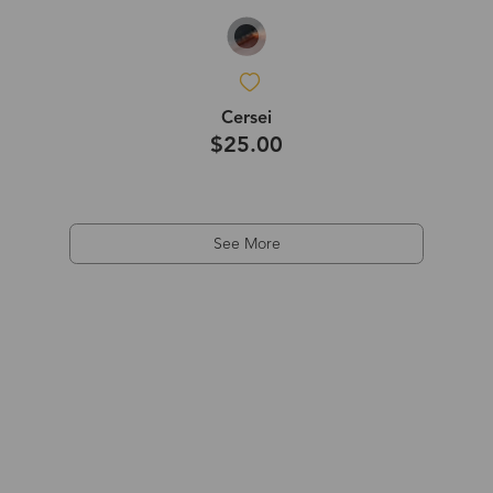
Cersei
$25.00
See More