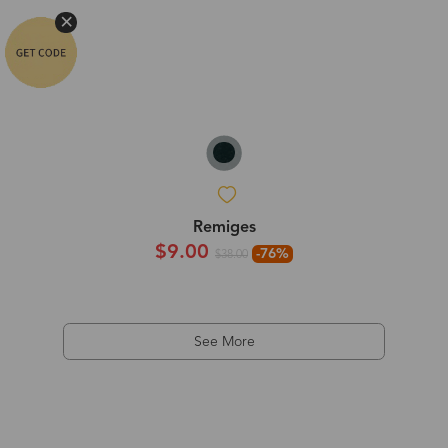
Remiges
$9.00
-76%
$38.00
See More