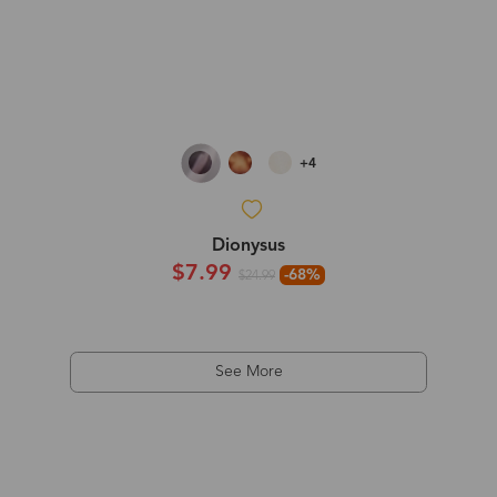
+4
Dionysus
$7.99
-68%
$24.99
See More