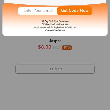
Get Code Now
Jasper
$8.00
-81%
$43.00
See More