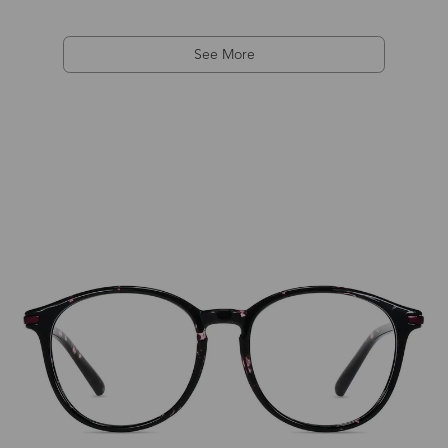
See More