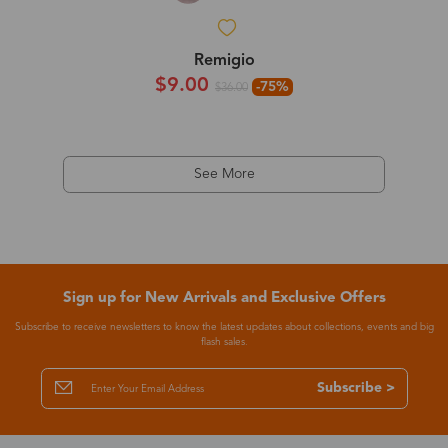
Remigio
$9.00
-75%
$36.00
See More
Sign up for New Arrivals and Exclusive Offers
Subscribe to receive newsletters to know the latest updates about collections, events and big
flash sales.
Subscribe >