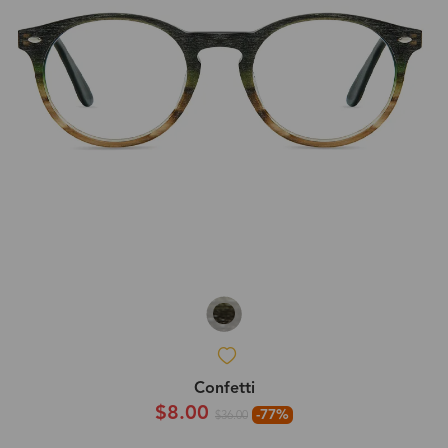
Confetti
$8.00
-77%
$36.00