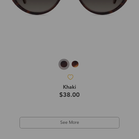
Khaki
$38.00
See More