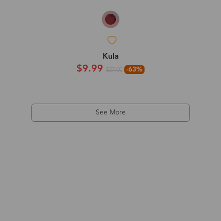
Kula
$9.99
-63%
$27.00
See More