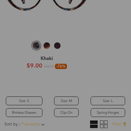
Khaki
$9.00
-76%
$38.00
Size: S
Size: M
Size: L
Rimless Glasses
Clip-On
Spring Hinges
Sort by：
Popularity
Filter