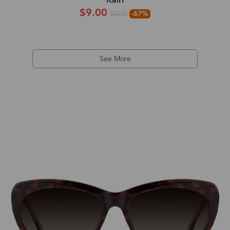
Kairi
$9.00
-67%
$28.00
See More