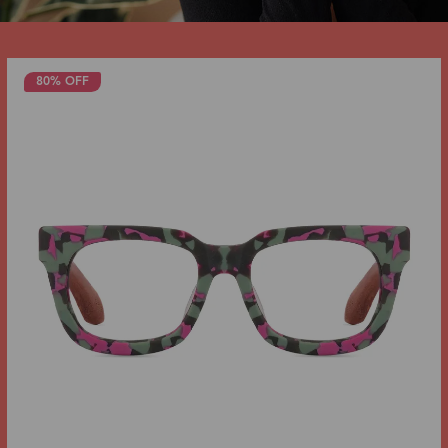
80% OFF