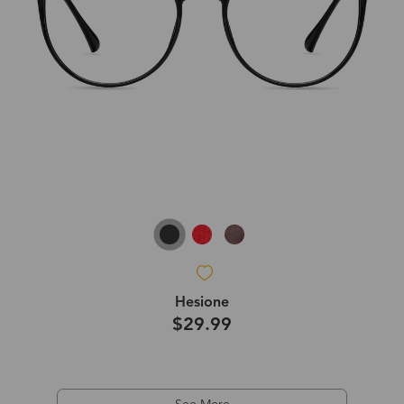
Hesione
$29.99