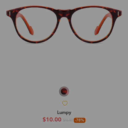
Lumpy
$10.00
-78%
$46.00