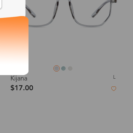
L
Kijana
$17.00