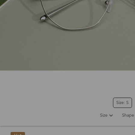
Size: S
Size
Shape