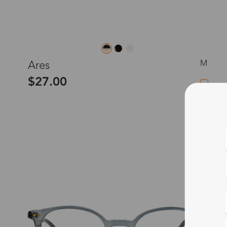
M
Ares
$27.00