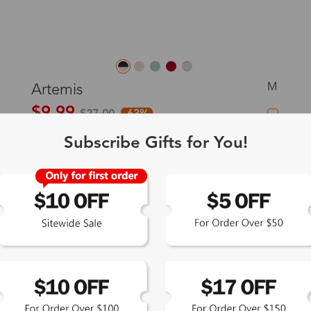
M
Artemis
$9.99
$27.00
-63%
Subscribe Gifts for You!