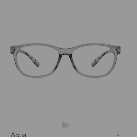
L
Aqua