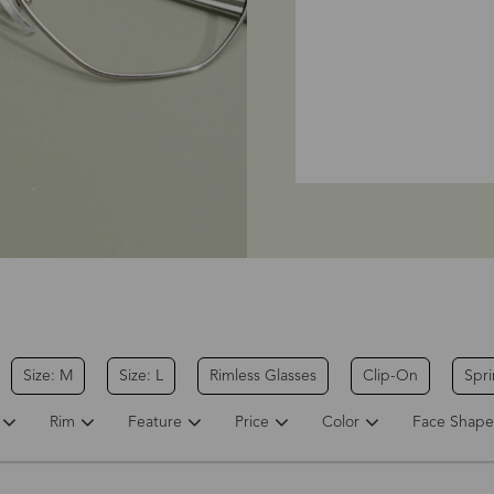
Size: M
Size: L
Rimless Glasses
Clip-On
Spr
Rim
Feature
Price
Color
Face Shape