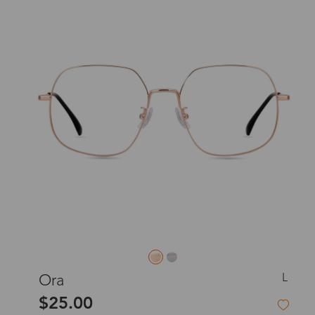
L
Ora
$25.00