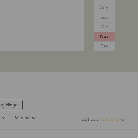
Aug
Sep
Oct
Nov
Dec
ing Hinges
Material
Sort by：
Popularity