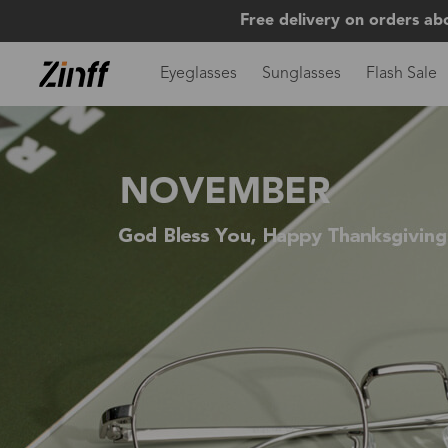
Free delivery on orders ab
Eyeglasses
Sunglasses
Flash Sale