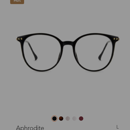
Hot
L
Aphrodite