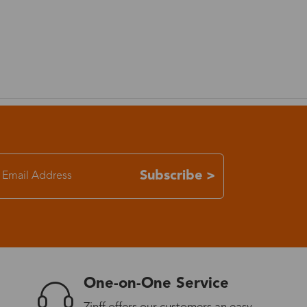
Subscribe >
One-on-One Service