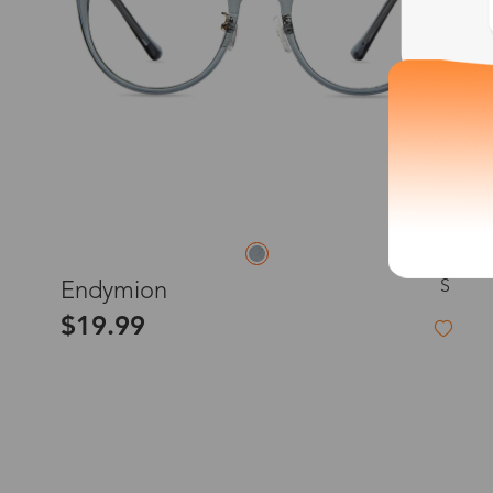
S
Endymion
$19.99