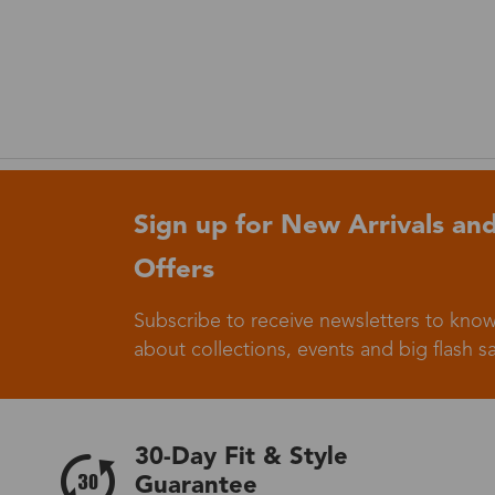
Sign up for New Arrivals and
Offers
Subscribe to receive newsletters to know
about collections, events and big flash sa
30-Day Fit & Style
Guarantee