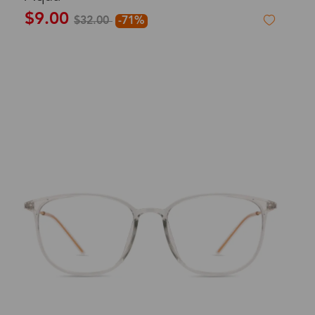
$9.00
$32.00
-71%