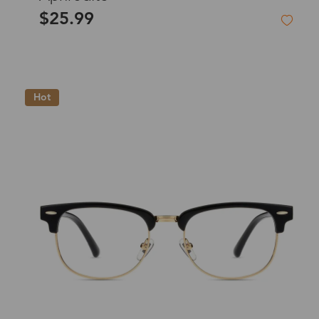
$25.99
Hot