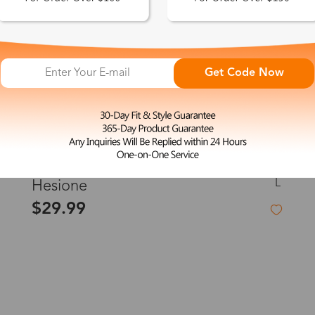
Get Code Now
L
Hesione
$29.99