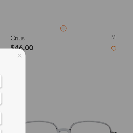
M
Crius
$46.00