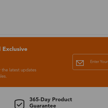
 Exclusive
 the latest updates
les.
365-Day Product
Guarantee