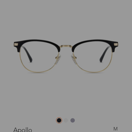
M
Apollo