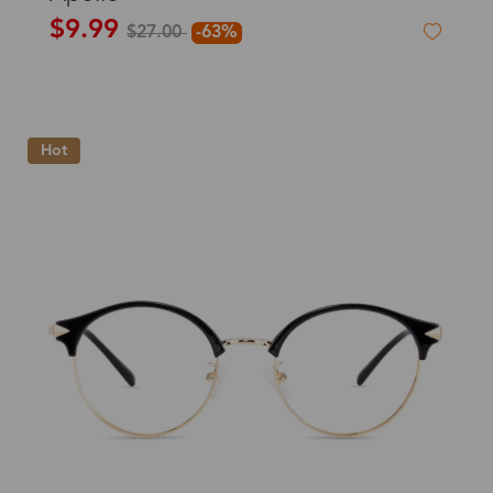
$9.99
$27.00
-63%
Hot