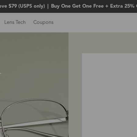
ove $79 (USPS only)
|
Buy One Get One Free + Extra 25% 
Lens Tech
Coupons