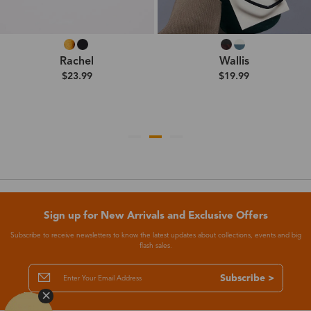
Rachel
Wallis
$23.99
$19.99
Sign up for New Arrivals and Exclusive Offers
Subscribe to receive newsletters to know the latest updates about collections, events and big
flash sales.
Subscribe >