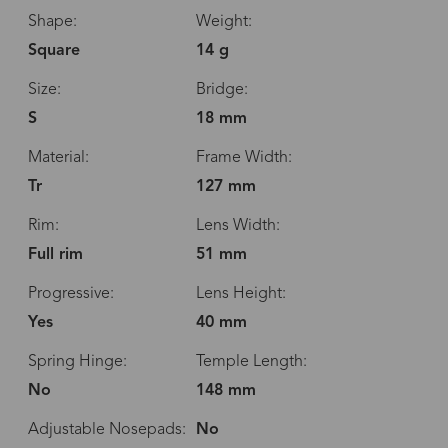
Shape:
Weight:
Square
14 g
Size:
Bridge:
S
18 mm
Material:
Frame Width:
Tr
127 mm
Rim:
Lens Width:
Full rim
51 mm
Progressive:
Lens Height:
Yes
40 mm
Spring Hinge:
Temple Length:
No
148 mm
Adjustable Nosepads:
No