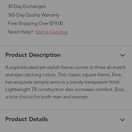
· 30-Day Exchanges
· 365-Day Quality Warranty
· Free Shipping Over $79.00
· Need Help?
Start a Live chat
Product Description
A sophisticated-yet-stylish frame comes in three all-match
and eye-catching colors. This classic square frame, Eine,
has exquisite temple arms in a trendy transparent finish.
Lightweight TR construction also increases comfort. Eine,
a nice choice for both men and women.
Product Details