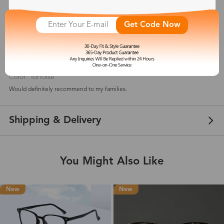
5
(
2
) customer reviews
Get Code Now
Monyetta Shaw
May 31, 2021
Color: Tortoise
Would definitely recommend to my families.
Shipping & Delivery
You Might Also Like
New
New