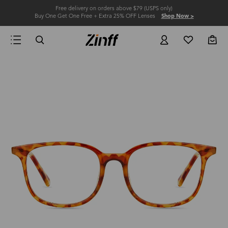
Free delivery on orders above $79 (USPS only)
Buy One Get One Free + Extra 25% OFF Lenses
Shop Now >