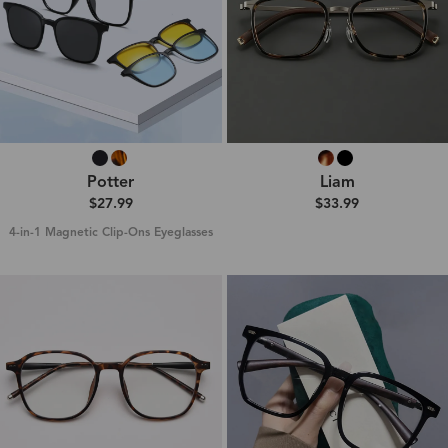
Potter
Liam
$27.99
$33.99
4-in-1 Magnetic Clip-Ons Eyeglasses