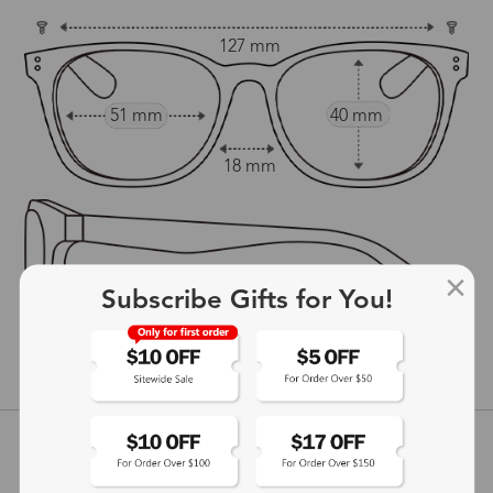
127 mm
51 mm
40 mm
18 mm
Subscribe Gifts for You!
148 mm
show in inches
Customer Reviews
View more