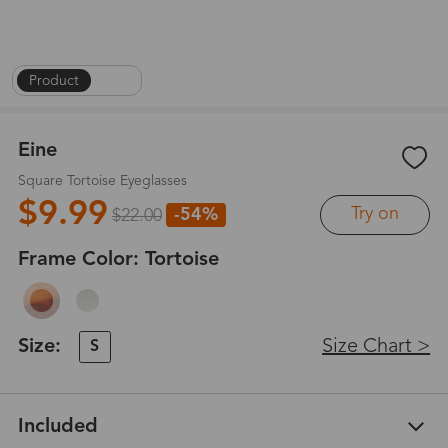
Product
|
1
/
6
Eine
Square Tortoise Eyeglasses
$9.99
Try on
-54%
$22.00
Frame Color:
Tortoise
Size:
Size Chart >
S
Included