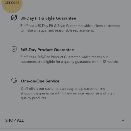
30-Day Fit & Style Guarantee
Zinff has a 30-Day Fit & Style Guarantee which allows customers
to make an equal and reasonable replacement.
365-Day Product Guarantee
Zinff has a 365-Day Product Guarantee which means our
customers are eligible for a quality guarantee within 12 months.
One-on-One Service
Zinff offers our customers an easy and pleasant online
shopping experience with timely service response and high-
quality products.
SHOP ALL