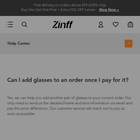
Free delivery on orders above $79 (USPS only)
Buy One Get One Free + Extra 25% OFF Lenses
Shop Now >
Help Center
Can I add glasses to an order once I pay for it?
Yes, we can help you add another pair of glasses to your current order. You
only need to send us the detailed frame and lens information via email and
pay the price difference. Our customer service will reach out to you as
soon as possible.