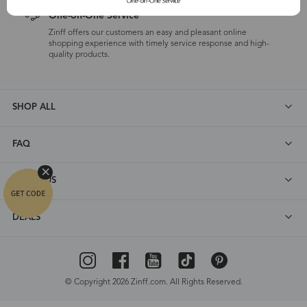
One-on-One Service
Zinff offers our customers an easy and pleasant online
shopping experience with timely service response and high-
quality products.
SHOP ALL
FAQ
ABOUT US
DEALS
© Copyright 2026 Zinff.com. All Rights Reserved.