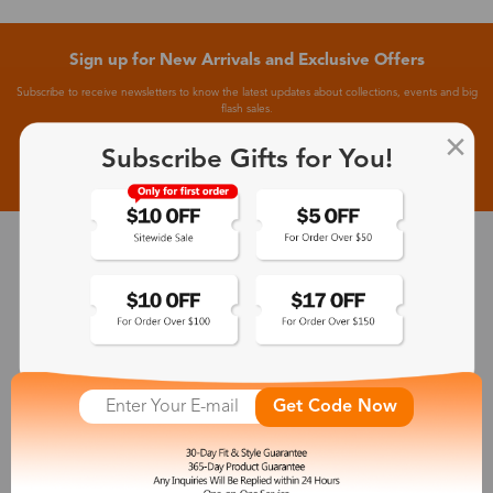
Sign up for New Arrivals and Exclusive Offers
Subscribe to receive newsletters to know the latest updates about collections, events and big
flash sales.
Subscribe Gifts for You!
Subscribe >
30-Day Fit & Style Guarantee
Zinff has a 30-Day Fit & Style Guarantee which allows customers
to make an equal and reasonable replacement.
365-Day Product Guarantee
Get Code Now
Zinff has a 365-Day Product Guarantee which means our
customers are eligible for a quality guarantee within 12 months.