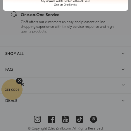
One-on-One Service
Zinff offers our customers an easy and pleasant online
shopping experience with timely service response and high-
quality products.
SHOP ALL
FAQ
ABOUT US
DEALS
© Copyright 2026 Zinff.com. All Rights Reserved.