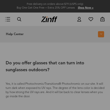
Free delivery on orders above $79 (USPS only)
Buy One Get One Free + Extra 25% OFF Lenses
Shop Now >
Help Center
Do you offer glasses that can turn into
sunglasses outdoors?
Yes, it is called Photochromic/Transitions® Photochromic on our site. It will
turn dark when exposed to UV rays. The degree of the lens color is decided
by how strong the UV rays are. And it will be back to clear lenses when you
go inside the door.