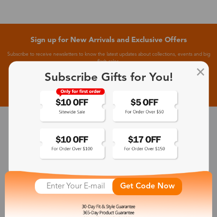
Sign up for New Arrivals and Exclusive Offers
Subscribe to receive newsletters to know the latest updates about collections, events and big
flash sales.
Subscribe Gifts for You!
Subscribe >
30-Day Fit & Style Guarantee
Zinff has a 30-Day Fit & Style Guarantee which allows customers
to make an equal and reasonable replacement.
Get Code Now
365-Day Product Guarantee
Zinff has a 365-Day Product Guarantee which means our
customers are eligible for a quality guarantee within 12 months.