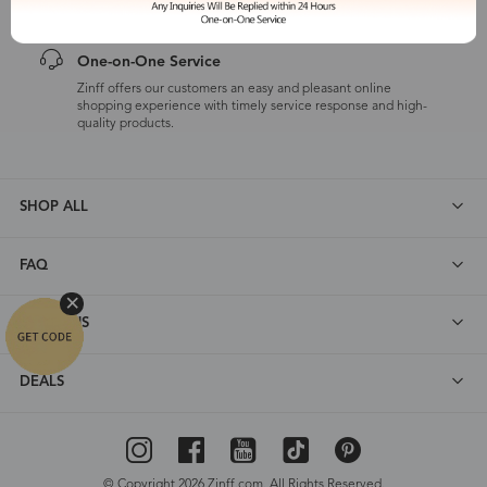
One-on-One Service
Zinff offers our customers an easy and pleasant online
shopping experience with timely service response and high-
quality products.
SHOP ALL
FAQ
ABOUT US
DEALS
© Copyright 2026 Zinff.com. All Rights Reserved.