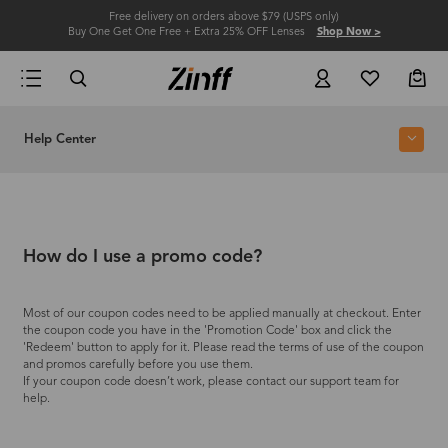
Free delivery on orders above $79 (USPS only)
Buy One Get One Free + Extra 25% OFF Lenses
Shop Now >
Help Center
How do I use a promo code?
Most of our coupon codes need to be applied manually at checkout. Enter
the coupon code you have in the 'Promotion Code' box and click the
'Redeem' button to apply for it. Please read the terms of use of the coupon
and promos carefully before you use them.
If your coupon code doesn’t work, please contact our support team for
help.