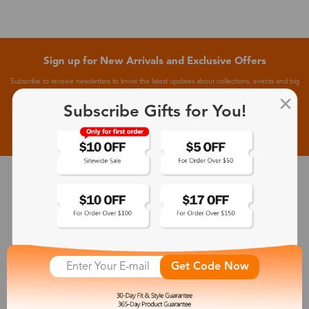
Sign up for New Arrivals and Exclusive Offers
Subscribe to receive newsletters to know the latest updates about collections, events and big
flash sales.
Subscribe Gifts for You!
Subscribe >
30-Day Fit & Style Guarantee
Zinff has a 30-Day Fit & Style Guarantee which allows customers
to make an equal and reasonable replacement.
Get Code Now
365-Day Product Guarantee
Zinff has a 365-Day Product Guarantee which means our
customers are eligible for a quality guarantee within 12 months.