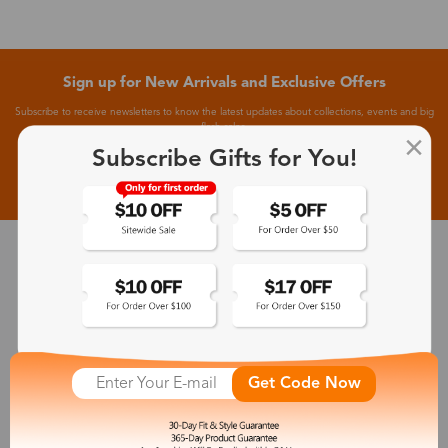
Sign up for New Arrivals and Exclusive Offers
Subscribe to receive newsletters to know the latest updates about collections, events and big
flash sales.
Subscribe Gifts for You!
Subscribe >
30-Day Fit & Style Guarantee
Zinff has a 30-Day Fit & Style Guarantee which allows customers
to make an equal and reasonable replacement.
Get Code Now
365-Day Product Guarantee
Zinff has a 365-Day Product Guarantee which means our
customers are eligible for a quality guarantee within 12 months.