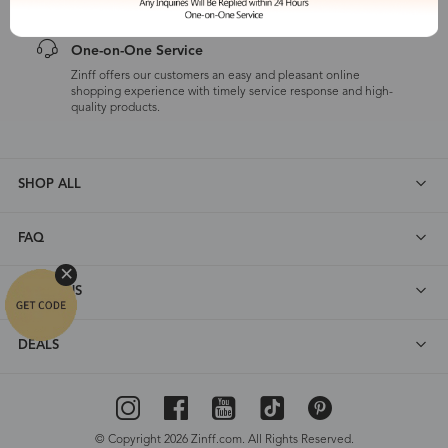
One-on-One Service
Zinff offers our customers an easy and pleasant online
shopping experience with timely service response and high-
quality products.
SHOP ALL
FAQ
ABOUT US
DEALS
© Copyright 2026 Zinff.com. All Rights Reserved.