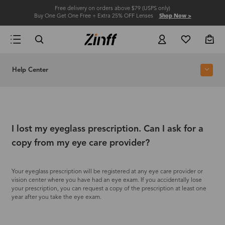
Free delivery on orders above $79 (USPS only)
Buy One Get One Free + Extra 25% OFF Lenses
Shop Now >
Help Center
I lost my eyeglass prescription. Can I ask for a
copy from my eye care provider?
Your eyeglass prescription will be registered at any eye care provider or
vision center where you have had an eye exam. If you accidentally lose
your prescription, you can request a copy of the prescription at least one
year after you take the eye exam.