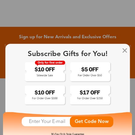
Sign up for New Arrivals and Exclusive Offers
Subscribe to receive newsletters to know the latest updates about collections, events and big
flash sales.
Subscribe Gifts for You!
Subscribe >
30-Day Fit & Style Guarantee
Zinff has a 30-Day Fit & Style Guarantee which allows customers
to make an equal and reasonable replacement.
Get Code Now
365-Day Product Guarantee