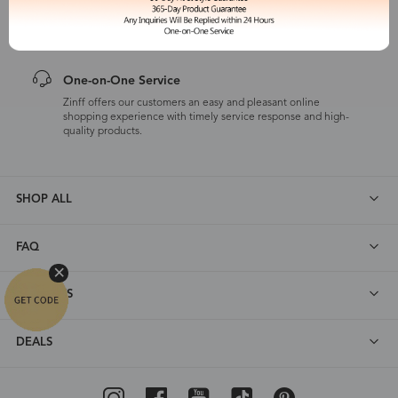
Zinff has a 365-Day Product Guarantee which means our
customers are eligible for a quality guarantee within 12 months.
One-on-One Service
Zinff offers our customers an easy and pleasant online
shopping experience with timely service response and high-
quality products.
SHOP ALL
FAQ
ABOUT US
DEALS