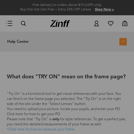
Free delivery on orders above $79 (USPS only)
Buy One Get One Free + Extra 25% OFF Lenses
Shop Now >
Help Center
What does "TRY ON" mean on the frame page?
"Try On" is a functional tool to get visual references with your face. You
can find it on the frame page you selected. The "Try On" is on the right
side of the site under the "Select Lenses" button.
You need to upload your picture, locate your pupils, and enter your PD.
Click here for how to get your PD.
Please note that "Try On" is
only
for style references. To get a perfect pair,
you need the detailed measurements of your frame as well.
*Click here for how to measure your frame.