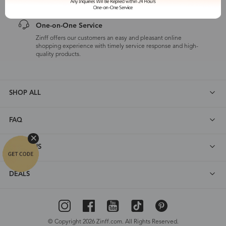
One-on-One Service
Zinff offers our customers an easy and pleasant online
shopping experience with timely service response and high-
quality products.
SHOP ALL
FAQ
ABOUT US
DEALS
© Copyright 2026 Zinff.com. All Rights Reserved.