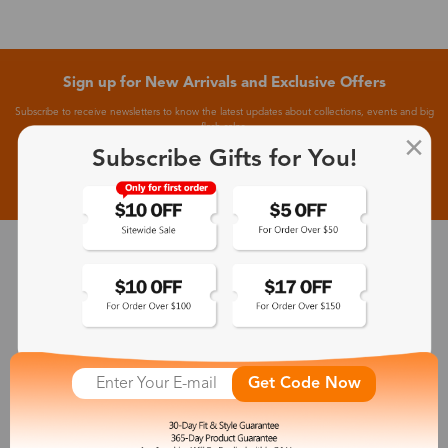
Sign up for New Arrivals and Exclusive Offers
Subscribe to receive newsletters to know the latest updates about collections, events and big
flash sales.
Subscribe Gifts for You!
Subscribe >
30-Day Fit & Style Guarantee
Zinff has a 30-Day Fit & Style Guarantee which allows customers
to make an equal and reasonable replacement.
Get Code Now
365-Day Product Guarantee
Zinff has a 365-Day Product Guarantee which means our
customers are eligible for a quality guarantee within 12 months.