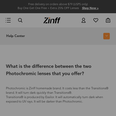
Free delivery on orders above $79 (USPS only)
Buy One Get One Free + Extra 25% OFF Lenses
Shop Now >
Help Center
What is the difference between the two
Photochromic lenses that you offer?
Photochromic is Zinff homemade brand. It costs less than the Transitions®
brand. It will turn dark quickly than Transitions®.
Transitions® is produced by Essilor. It will automatically turn dark when
exposed to UV rays. It will be darker than Photochromic.