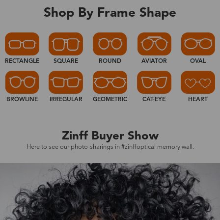
Shop By Frame Shape
RECTANGLE
SQUARE
ROUND
AVIATOR
OVAL
BROWLINE
IRREGULAR
GEOMETRIC
CAT-EYE
HEART
Zinff Buyer Show
Here to see our photo-sharings in #zinffoptical memory wall.