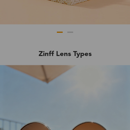
Zinff Lens Types