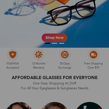
FSA/HSA
12 Months
30-Days
Free Shipping
Accepted
Warranty
Exchange
Over $79
AFFORDABLE GLASSES FOR EVERYONE
One Step Shopping At Zinff
For All Your Eyeglasses & Sunglasses Needs