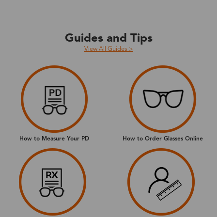
Guides and Tips
View All Guides >
How to Measure Your PD
How to Order Glasses Online