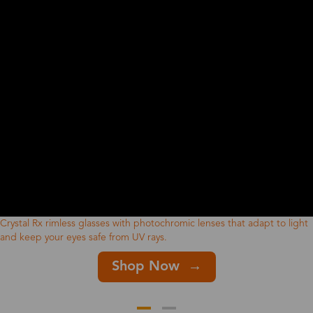
Crystal Rx rimless glasses with photochromic lenses that adapt to light
and keep your eyes safe from UV rays.
Shop Now →