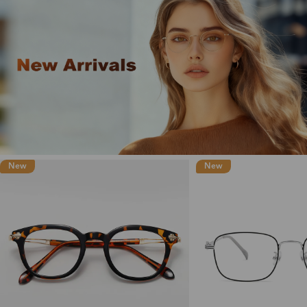
New
New