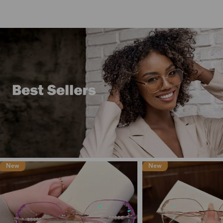
New
New