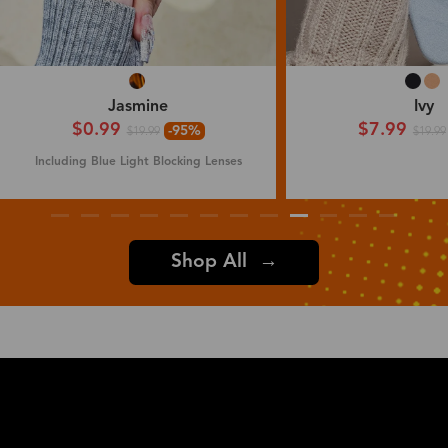
Jasmine
Ivy
$0.99
$7.99
-95%
$19.99
$19.99
Including Blue Light Blocking Lenses
Shop All →