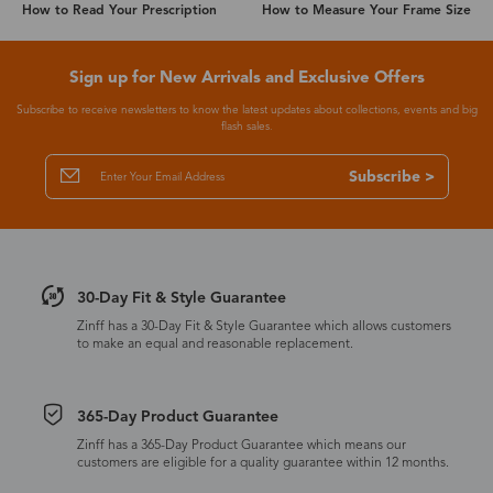
How to Read Your Prescription
How to Measure Your Frame Size
Sign up for New Arrivals and Exclusive Offers
Subscribe to receive newsletters to know the latest updates about collections, events and big
flash sales.
Subscribe >
30-Day Fit & Style Guarantee
Zinff has a 30-Day Fit & Style Guarantee which allows customers
to make an equal and reasonable replacement.
365-Day Product Guarantee
Zinff has a 365-Day Product Guarantee which means our
customers are eligible for a quality guarantee within 12 months.