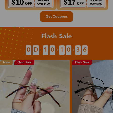
Get Coupons
Flash Sale
0
D
1
0
1
0
3
4
:
:
:
New
Flash Sale
Flash Sale