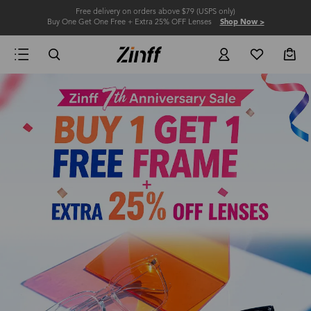
Free delivery on orders above $79 (USPS only)
Buy One Get One Free + Extra 25% OFF Lenses
Shop Now >