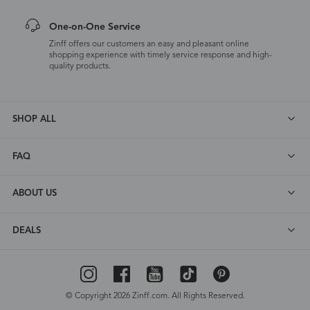
One-on-One Service
Zinff offers our customers an easy and pleasant online
shopping experience with timely service response and high-
quality products.
SHOP ALL
FAQ
ABOUT US
DEALS
© Copyright 2026 Zinff.com. All Rights Reserved.