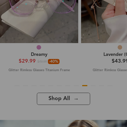
Dreamy
Lavender (
$29.99
$43.9
-40%
$49.99
Glitter Rimless Glasses Titanium Frame
Glitter Rimless Glass
Shop All →