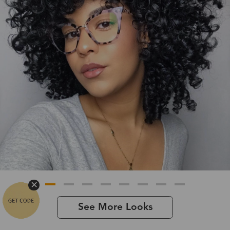
See More Looks