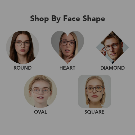
Shop By Face Shape
ROUND
HEART
DIAMOND
OVAL
SQUARE