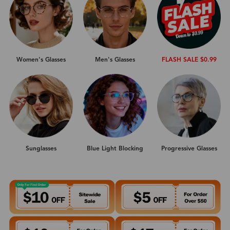
Women's Glasses
Men's Glasses
FLASH SALE $0.99
Sunglasses
Progressive Glasses
Blue Light Blocking