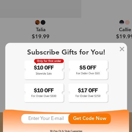
Talia
Callie
$19.99
$19.9
Subscribe Gifts for You!
Shop All →
Featured Glasses Collection
Get Code Now