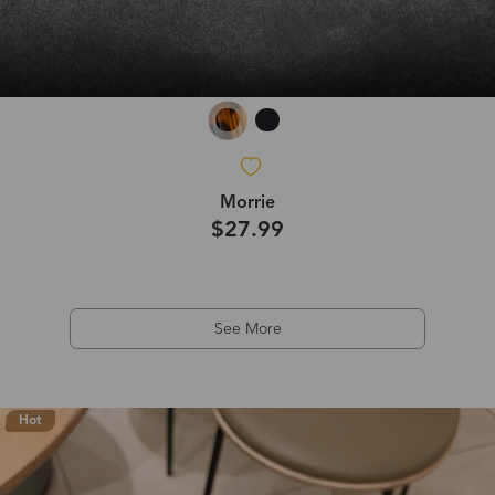
Morrie
$27.99
See More
Hot