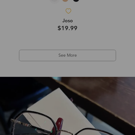
Joso
$19.99
See More