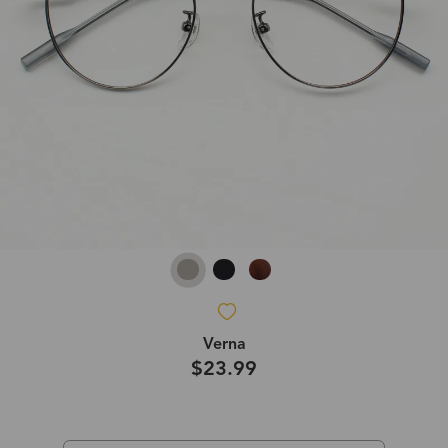
Verna
$23.99