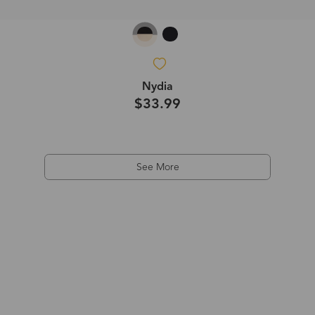
Nydia
$33.99
See More