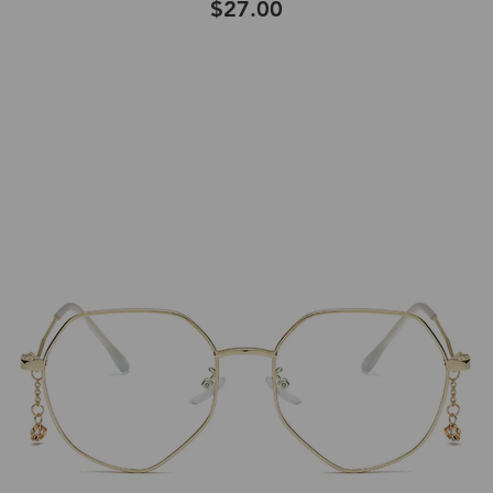
$27.00