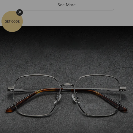
See More