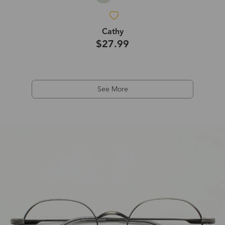
Cathy
$27.99
See More