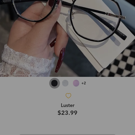
+2
Luster
$23.99