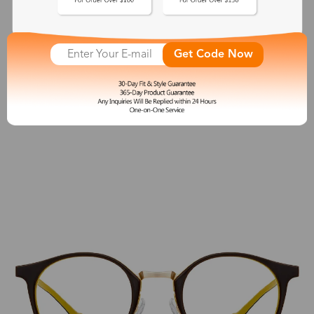
April
$23.99
Get Code Now
See More