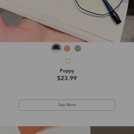
Poppy
$23.99
See More