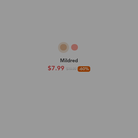
Mildred
$7.99
-60%
$19.99