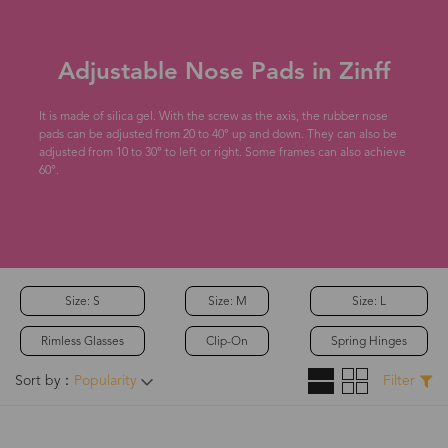
Adjustable Nose Pads in Zinff
It is made of silica gel. With the screw as the axis, the rubber nose
pads can be adjusted from 20 to 40° up and down. They can also be
adjusted from 10 to 30° to left or right. Some frames can also achieve
60°.
Size: S
Size: M
Size: L
Rimless Glasses
Clip-On
Spring Hinges
Sort by：
Popularity
Filter