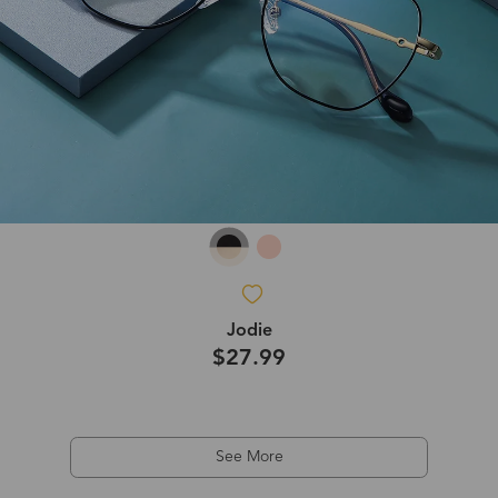
Jodie
$27.99
See More