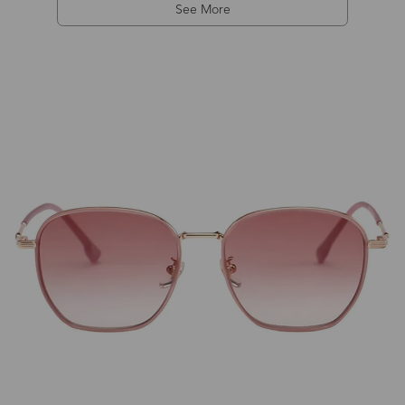
See More