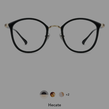
+2
Hecate