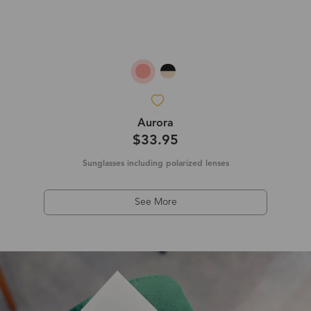
Aurora
$33.95
Sunglasses including polarized lenses
See More