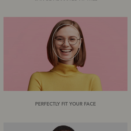
PERFECTLY FIT YOUR FACE