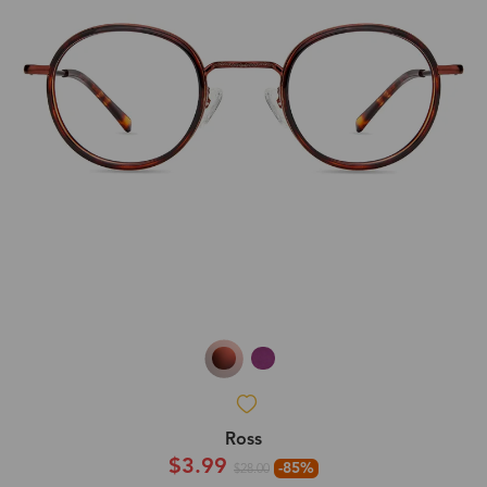
Ross
$3.99
-85%
$28.00