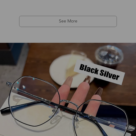
See More