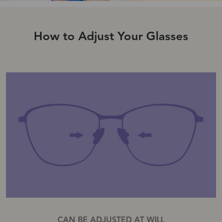
How to Adjust Your Glasses
CAN BE ADJUSTED AT WILL