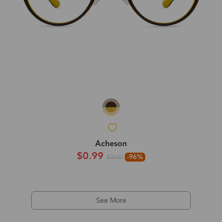
Acheson
$0.99
-96%
$28.00
See More