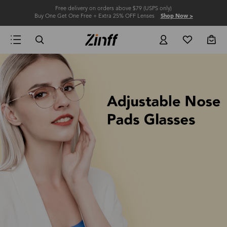
Free delivery on orders above $79 (USPS only)
Buy One Get One Free + Extra 25% OFF Lenses
Shop Now >