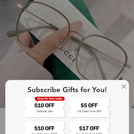
Subscribe Gifts for You!