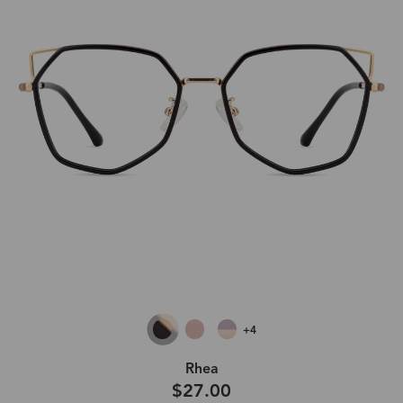
+4
Rhea
$27.00