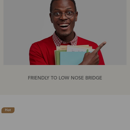
FRIENDLY TO LOW NOSE BRIDGE
Hot