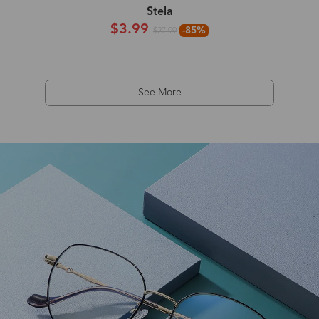
Stela
$3.99
-85%
$27.99
See More